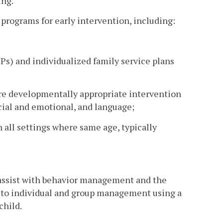
ing.
 programs for early intervention, including:
Ps) and individualized family service plans
e developmentally appropriate intervention
ocial and emotional, and language;
n all settings where same age, typically
o assist with behavior management and the
t to individual and group management using a
child.