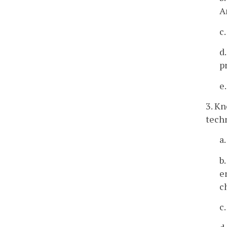
A
c
d
p
e
3. Kn
techn
a
b
e
c
c