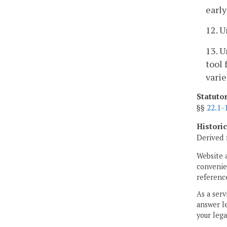
earl
12. U
13. U
tool 
varie
Statuto
§§
22.1-
Histori
Derived 
Website 
convenien
reference
As a serv
answer le
your lega