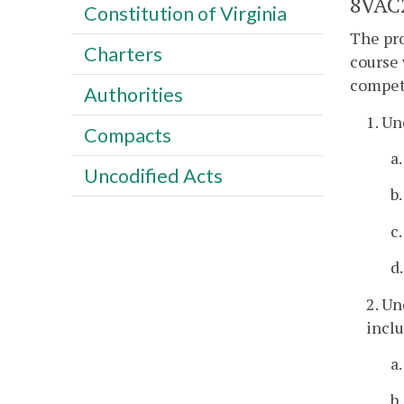
8VAC2
Constitution of Virginia
The pro
Charters
course 
compet
Authorities
1. Un
Compacts
a
Uncodified Acts
b
c
d
2. Un
inclu
a
b