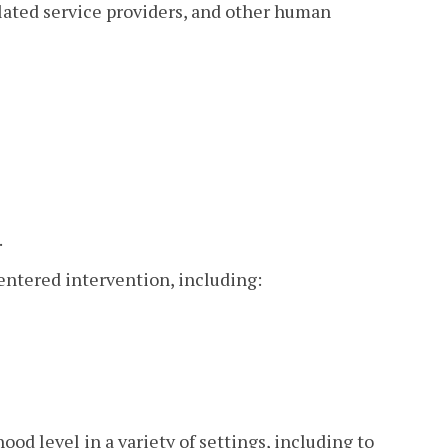
elated service providers, and other human
.
entered intervention, including:
od level in a variety of settings, including to