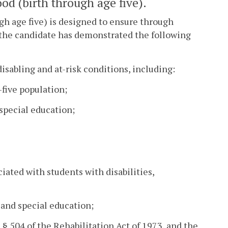
od (birth through age five).
gh age five) is designed to ensure through
t the candidate has demonstrated the following
isabling and at-risk conditions, including:
-five population;
 special education;
iated with students with disabilities,
 and special education;
 § 504 of the Rehabilitation Act of 1973, and the