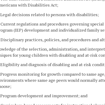
mericans with Disabilities Act;
. Legal decisions related to persons with disabilities;
. Current regulations and procedures governing special
rogram (IEP) development and individualized family ser
. Disciplinary practices, policies, and procedures and 
owledge of the selection, administration, and interpre
iques for young children with disabling and at-risk con
. Eligibility and diagnosis of disabling and at-risk condit
. Progress monitoring for growth compared to same age,
nvironments where same age peers would normally atten
hoose;
. Program development and improvement; and