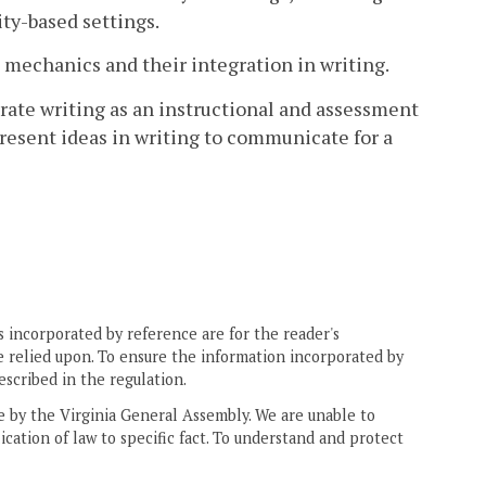
ty-based settings.
 mechanics and their integration in writing.
rate writing as an instructional and assessment
 present ideas in writing to communicate for a
 incorporated by reference are for the reader's
e relied upon. To ensure the information incorporated by
escribed in the regulation.
ne by the Virginia General Assembly. We are unable to
ication of law to specific fact. To understand and protect