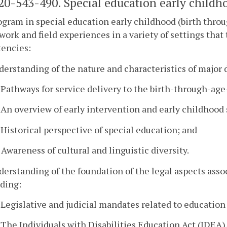
0-543-490. Special education early childho
gram in special education early childhood (birth throu
work and field experiences in a variety of settings tha
encies:
derstanding of the nature and characteristics of major d
. Pathways for service delivery to the birth-through-age
. An overview of early intervention and early childhood
. Historical perspective of special education; and
. Awareness of cultural and linguistic diversity.
derstanding of the foundation of the legal aspects assoc
ding:
. Legislative and judicial mandates related to education
. The Individuals with Disabilities Education Act (IDEA),