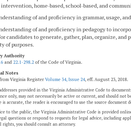
y intervention, home-based, school-based, and communi
nderstanding of and proficiency in grammar, usage, and
nderstanding of and proficiency in pedagogy to incorpo
for candidates to generate, gather, plan, organize, and
ty of purposes.
ry Authority
16
and
22.1-298.2
of the Code of Virginia.
cal Notes
from Virginia Register
Volume 34, Issue 24
, eff. August 23, 2018.
addresses provided in the Virginia Administrative Code to documents
ce only, may not necessarily be active or current, and should not b
 is accurate, the reader is encouraged to use the source document d
ice to the public, the Virginia Administrative Code is provided onli
gal questions or respond to requests for legal advice, including appl
l rights, you should consult an attorney.