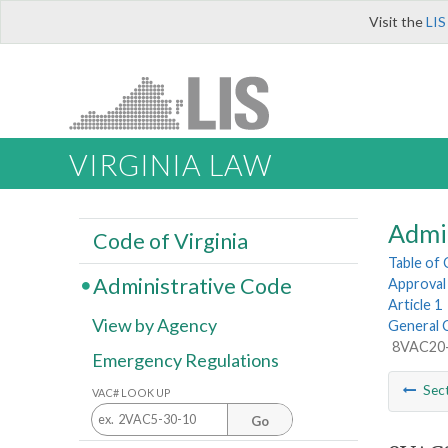
Visit the
LIS
VIRGINIA LAW
Admi
Code of Virginia
Table of
Administrative Code
Approval 
Article 1
View by Agency
General 
8VAC20-5
Emergency Regulations
Sec
VAC# LOOK UP
Go