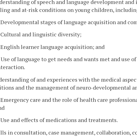
nderstanding of speech and language development and i
ling and at-risk conditions on young children, includin
. Developmental stages of language acquisition and c
. Cultural and linguistic diversity;
. English learner language acquisition; and
. Use of language to get needs and wants met and use o
nteraction.
derstanding of and experiences with the medical aspect
itions and the management of neuro-developmental and 
. Emergency care and the role of health care professional
nd
. Use and effects of medications and treatments.
ills in consultation, case management, collaboration, 