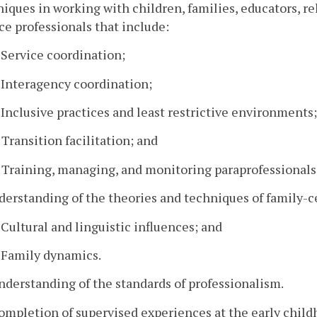
iques in working with children, families, educators, r
ce professionals that include:
. Service coordination;
. Interagency coordination;
. Inclusive practices and least restrictive environments;
. Transition facilitation; and
. Training, managing, and monitoring paraprofessionals
derstanding of the theories and techniques of family-c
. Cultural and linguistic influences; and
. Family dynamics.
nderstanding of the standards of professionalism.
ompletion of supervised experiences at the early childho