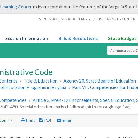
 Learning Center
to learn more about the features of the Virginia State 
/
VIRGINIA GENERAL ASSEMBLY
LIS LEARNING CENTER
Session Information
Bills & Resolutions
State Budget
Select Search T
nistrative Code
 Contents
»
Title 8. Education
»
Agency 20. State Board of Education
of Education Programs in Virginia
»
Part VII. Competencies for End
Competencies
»
Article 3. PreK-12 Endorsements, Special Education
43-490. Special education early childhood (birth through age five).
tion
Print
PDF
email