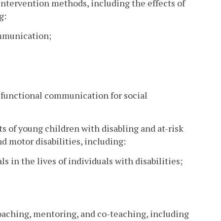
ntervention methods, including the effects of
g:
ommunication;
f functional communication for social
s of young children with disabling and at-risk
motor disabilities, including:
s in the lives of individuals with disabilities;
coaching, mentoring, and co-teaching, including