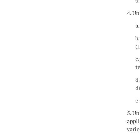
d
4. Un
a
b
(
c
t
d
d
e
5. Un
appli
varie