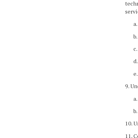
techn
servi
a
b
c
d
e
9. Un
a
b
10. U
11. C