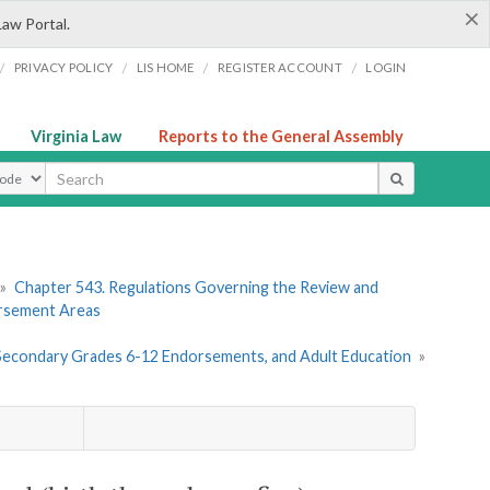
×
Law Portal.
/
/
/
/
PRIVACY POLICY
LIS HOME
REGISTER ACCOUNT
LOGIN
Virginia Law
Reports to the General Assembly
ype
»
Chapter 543. Regulations Governing the Review and
orsement Areas
, Secondary Grades 6-12 Endorsements, and Adult Education
»