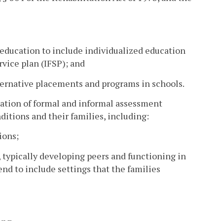
 education to include individualized education
vice plan (IFSP); and
alternative placements and programs in schools.
tation of formal and informal assessment
ditions and their families, including:
ions;
 typically developing peers and functioning in
d to include settings that the families