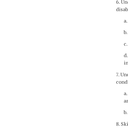
6. U
disab
a
b
c
d
i
7. Un
cond
a
a
b
8. Sk