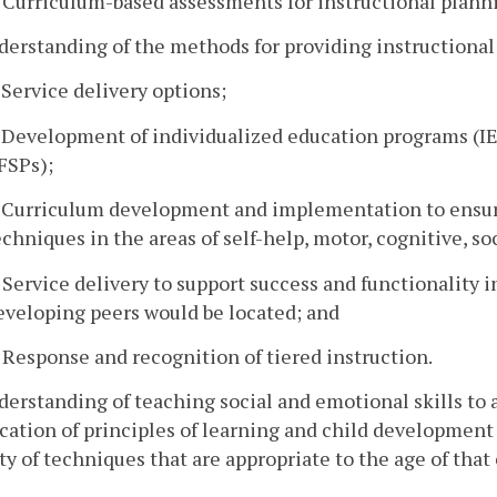
. Curriculum-based assessments for instructional plann
derstanding of the methods for providing instructional
. Service delivery options;
. Development of individualized education programs (IE
IFSPs);
. Curriculum development and implementation to ensur
echniques in the areas of self-help, motor, cognitive, s
. Service delivery to support success and functionality i
eveloping peers would be located; and
. Response and recognition of tiered instruction.
derstanding of teaching social and emotional skills t
cation of principles of learning and child developmen
ty of techniques that are appropriate to the age of that 