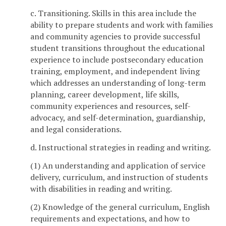
c. Transitioning. Skills in this area include the
ability to prepare students and work with families
and community agencies to provide successful
student transitions throughout the educational
experience to include postsecondary education
training, employment, and independent living
which addresses an understanding of long-term
planning, career development, life skills,
community experiences and resources, self-
advocacy, and self-determination, guardianship,
and legal considerations.
d. Instructional strategies in reading and writing.
(1) An understanding and application of service
delivery, curriculum, and instruction of students
with disabilities in reading and writing.
(2) Knowledge of the general curriculum, English
requirements and expectations, and how to