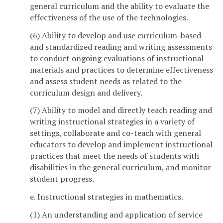
general curriculum and the ability to evaluate the
effectiveness of the use of the technologies.
(6) Ability to develop and use curriculum-based
and standardized reading and writing assessments
to conduct ongoing evaluations of instructional
materials and practices to determine effectiveness
and assess student needs as related to the
curriculum design and delivery.
(7) Ability to model and directly teach reading and
writing instructional strategies in a variety of
settings, collaborate and co-teach with general
educators to develop and implement instructional
practices that meet the needs of students with
disabilities in the general curriculum, and monitor
student progress.
e. Instructional strategies in mathematics.
(1) An understanding and application of service