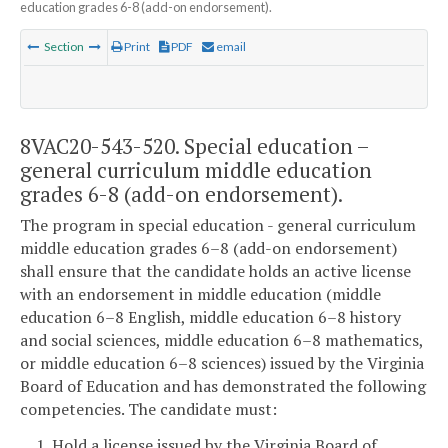
education grades 6-8 (add-on endorsement).
Section
Print
PDF
email
8VAC20-543-520. Special education –
general curriculum middle education
grades 6-8 (add-on endorsement).
The program in special education - general curriculum
middle education grades 6–8 (add-on endorsement)
shall ensure that the candidate holds an active license
with an endorsement in middle education (middle
education 6–8 English, middle education 6–8 history
and social sciences, middle education 6–8 mathematics,
or middle education 6–8 sciences) issued by the Virginia
Board of Education and has demonstrated the following
competencies. The candidate must:
1. Hold a license issued by the Virginia Board of