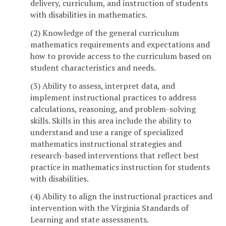
delivery, curriculum, and instruction of students
with disabilities in mathematics.
(2) Knowledge of the general curriculum
mathematics requirements and expectations and
how to provide access to the curriculum based on
student characteristics and needs.
(3) Ability to assess, interpret data, and
implement instructional practices to address
calculations, reasoning, and problem-solving
skills. Skills in this area include the ability to
understand and use a range of specialized
mathematics instructional strategies and
research-based interventions that reflect best
practice in mathematics instruction for students
with disabilities.
(4) Ability to align the instructional practices and
intervention with the Virginia Standards of
Learning and state assessments.