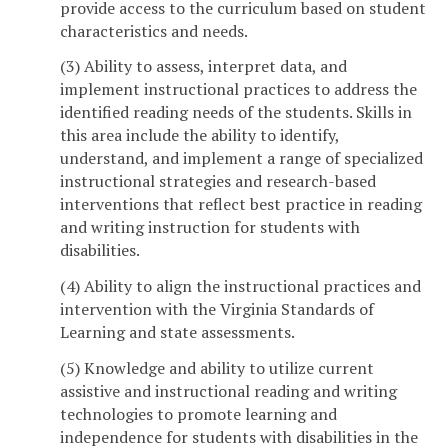
provide access to the curriculum based on student
characteristics and needs.
(3) Ability to assess, interpret data, and
implement instructional practices to address the
identified reading needs of the students. Skills in
this area include the ability to identify,
understand, and implement a range of specialized
instructional strategies and research-based
interventions that reflect best practice in reading
and writing instruction for students with
disabilities.
(4) Ability to align the instructional practices and
intervention with the Virginia Standards of
Learning and state assessments.
(5) Knowledge and ability to utilize current
assistive and instructional reading and writing
technologies to promote learning and
independence for students with disabilities in the