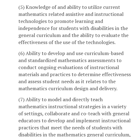
(5) Knowledge of and ability to utilize current
mathematics related assistive and instructional
technologies to promote learning and
independence for students with disabilities in the
general curriculum and the ability to evaluate the
effectiveness of the use of the technologies.
(6) Ability to develop and use curriculum-based
and standardized mathematics assessments to
conduct ongoing evaluations of instructional
materials and practices to determine effectiveness
and assess student needs as it relates to the
mathematics curriculum design and delivery.
(7) Ability to model and directly teach
mathematics instructional strategies in a variety
of settings, collaborate and co-teach with general
educators to develop and implement instructional
practices that meet the needs of students with
disabilities in the mathematics general curriculum,