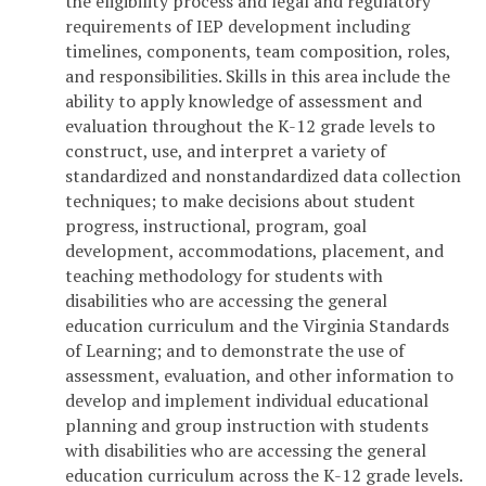
the eligibility process and legal and regulatory
requirements of IEP development including
timelines, components, team composition, roles,
and responsibilities. Skills in this area include the
ability to apply knowledge of assessment and
evaluation throughout the K-12 grade levels to
construct, use, and interpret a variety of
standardized and nonstandardized data collection
techniques; to make decisions about student
progress, instructional, program, goal
development, accommodations, placement, and
teaching methodology for students with
disabilities who are accessing the general
education curriculum and the Virginia Standards
of Learning; and to demonstrate the use of
assessment, evaluation, and other information to
develop and implement individual educational
planning and group instruction with students
with disabilities who are accessing the general
education curriculum across the K-12 grade levels.