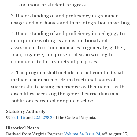
and monitor student progress.
3. Understanding of and proficiency in grammar,
usage, and mechanics and their integration in writing.
4. Understanding of and proficiency in pedagogy to
incorporate writing as an instructional and
assessment tool for candidates to generate, gather,
plan, organize, and present ideas in writing to
communicate for a variety of purposes.
5. The program shall include a practicum that shall
include a minimum of 45 instructional hours of
successful teaching experiences with students with
disabilities accessing the general curriculum in a
public or accredited nonpublic school.
Statutory Authority
§§
22.1-16
and
22.1-298.2
of the Code of Virginia.
Historical Notes
Derived from Virginia Register
Volume 34, Issue 24
, eff. August 23,