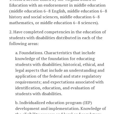
Education with an endorsement in middle education
(middle education 6–8 English, middle education 6–8
history and social sciences, middle education 6–8
mathematics, or middle education 6–8 sciences).
2. Have completed competencies in the education of
students with disabilities distributed in each of the
following areas:
a. Foundations. Characteristics that include
knowledge of the foundation for educating
students with disabilities; historical, ethical, and
legal aspects that include an understanding and
application of the federal and state regulatory
requirements; and expectations associated with
identification, education, and evaluation of
students with disabilities.
b. Individualized education program (IEP)
development and implementation. Knowledge of