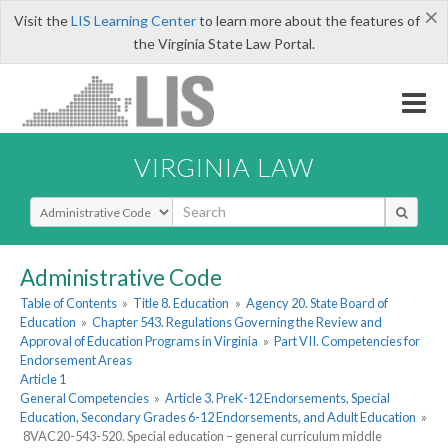
×
Visit the
LIS Learning Center
to learn more about the features of
the Virginia State Law Portal.
VIRGINIA LAW
Select Search Type
Administrative Code
Table of Contents
»
Title 8. Education
»
Agency 20. State Board of
Education
»
Chapter 543. Regulations Governing the Review and
Approval of Education Programs in Virginia
»
Part VII. Competencies for
Endorsement Areas
Article 1
General Competencies
»
Article 3. PreK-12 Endorsements, Special
Education, Secondary Grades 6-12 Endorsements, and Adult Education
»
8VAC20-543-520. Special education – general curriculum middle