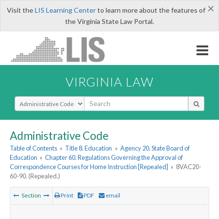
×
Visit the
LIS Learning Center
to learn more about the features of
the Virginia State Law Portal.
VIRGINIA LAW
Select Search Type
Administrative Code
Table of Contents
»
Title 8. Education
»
Agency 20. State Board of
Education
»
Chapter 60. Regulations Governing the Approval of
Correspondence Courses for Home Instruction [Repealed]
»
8VAC20-
60-90. (Repealed.)
Section
Print
PDF
email