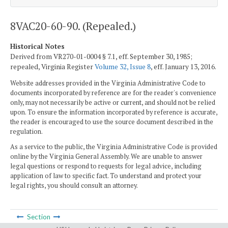
8VAC20-60-90. (Repealed.)
Historical Notes
Derived from VR270-01-0004 § 7.1, eff. September 30, 1985;
repealed, Virginia Register
Volume 32, Issue 8
, eff. January 13, 2016.
Website addresses provided in the Virginia Administrative Code to
documents incorporated by reference are for the reader's convenience
only, may not necessarily be active or current, and should not be relied
upon. To ensure the information incorporated by reference is accurate,
the reader is encouraged to use the source document described in the
regulation.
As a service to the public, the Virginia Administrative Code is provided
online by the Virginia General Assembly. We are unable to answer
legal questions or respond to requests for legal advice, including
application of law to specific fact. To understand and protect your
legal rights, you should consult an attorney.
Section