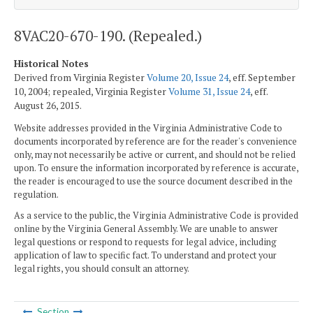
8VAC20-670-190. (Repealed.)
Historical Notes
Derived from Virginia Register
Volume 20, Issue 24
, eff. September
10, 2004; repealed, Virginia Register
Volume 31, Issue 24
, eff.
August 26, 2015.
Website addresses provided in the Virginia Administrative Code to
documents incorporated by reference are for the reader's convenience
only, may not necessarily be active or current, and should not be relied
upon. To ensure the information incorporated by reference is accurate,
the reader is encouraged to use the source document described in the
regulation.
As a service to the public, the Virginia Administrative Code is provided
online by the Virginia General Assembly. We are unable to answer
legal questions or respond to requests for legal advice, including
application of law to specific fact. To understand and protect your
legal rights, you should consult an attorney.
Section