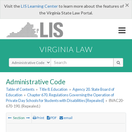
×
Visit the
LIS Learning Center
to learn more about the features of
the Virginia State Law Portal.
VIRGINIA LAW
Select Search Type
Administrative Code
Table of Contents
»
Title 8. Education
»
Agency 20. State Board of
Education
»
Chapter 670. Regulations Governing the Operation of
Private Day Schools for Students with Disabilities [Repealed]
»
8VAC20-
670-190. (Repealed.)
Section
Print
PDF
email