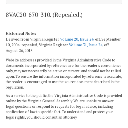
8VAC20-670-310. (Repealed.)
Historical Notes
Derived from Virginia Register
Volume 20, Issue 24
, eff. September
10, 2004; repealed, Virginia Register
Volume 31, Issue 24
, eff.
August 26, 2015.
Website addresses provided in the Virginia Administrative Code to
documents incorporated by reference are for the reader's convenience
only, may not necessarily be active or current, and should not be relied
upon. To ensure the information incorporated by reference is accurate,
the reader is encouraged to use the source document described in the
regulation.
As a service to the public, the Virginia Administrative Code is provided
online by the Virginia General Assembly. We are unable to answer
legal questions or respond to requests for legal advice, including
application of law to specific fact. To understand and protect your
legal rights, you should consult an attorney.