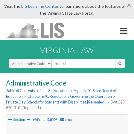
×
Visit the
LIS Learning Center
to learn more about the features of
the Virginia State Law Portal.
VIRGINIA LAW
Select Search Type
Administrative Code
Table of Contents
»
Title 8. Education
»
Agency 20. State Board of
Education
»
Chapter 670. Regulations Governing the Operation of
Private Day Schools for Students with Disabilities [Repealed]
»
8VAC20-
670-310. (Repealed.)
Section
Print
PDF
email