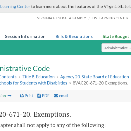
 Learning Center
to learn more about the features of the Virginia State 
/
VIRGINIA GENERAL ASSEMBLY
LIS LEARNING CENTER
Session Information
Bills & Resolutions
State Budget
Select Search T
nistrative Code
 Contents
»
Title 8. Education
»
Agency 20. State Board of Education
chools for Students with Disabilities
»
8VAC20-671-20. Exemptions.
tion
Print
PDF
email
0-671-20. Exemptions.
apter shall not apply to any of the following: