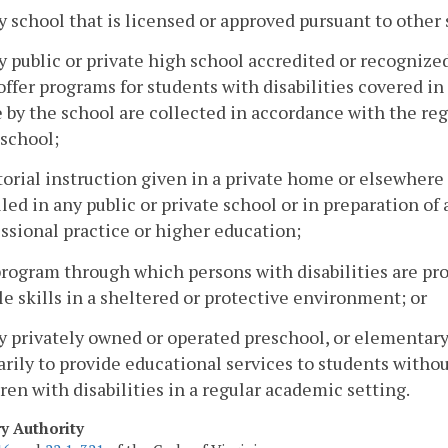
y school that is licensed or approved pursuant to othe
y public or private high school accredited or recognize
ffer programs for students with disabilities covered in 
by the school are collected in accordance with the reg
 school;
torial instruction given in a private home or elsewhere
led in any public or private school or in preparation of
ssional practice or higher education;
program through which persons with disabilities are p
e skills in a sheltered or protective environment; or
y privately owned or operated preschool, or elementary
rily to provide educational services to students withou
ren with disabilities in a regular academic setting.
ry Authority