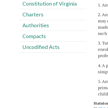
Constitution of Virginia
1. An
Charters
2. An
may o
Authorities
made 
such
Compacts
3. Tu
Uncodified Acts
enrol
profe
4. A 
simpl
5. An
prima
child
Statuto