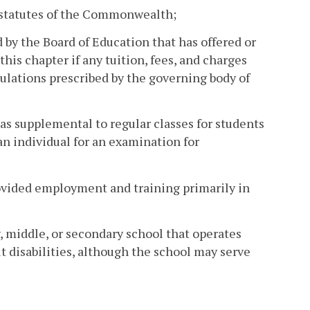
r statutes of the Commonwealth;
d by the Board of Education that has offered or
this chapter if any tuition, fees, and charges
ulations prescribed by the governing body of
 as supplemental to regular classes for students
 an individual for an examination for
rovided employment and training primarily in
, middle, or secondary school that operates
t disabilities, although the school may serve