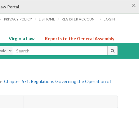
×
Law Portal.
/
/
/
/
PRIVACY POLICY
LIS HOME
REGISTER ACCOUNT
LOGIN
Virginia Law
Reports to the General Assembly
ype
»
Chapter 671. Regulations Governing the Operation of