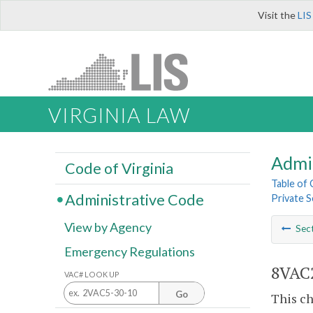
Visit the
LIS
VIRGINIA LAW
Admi
Code of Virginia
Table of
Administrative Code
Private S
View by Agency
Sec
Emergency Regulations
8VAC2
VAC# LOOK UP
Go
This ch