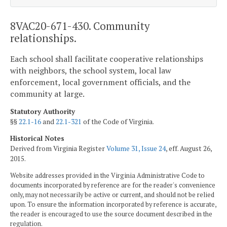
8VAC20-671-430. Community
relationships.
Each school shall facilitate cooperative relationships
with neighbors, the school system, local law
enforcement, local government officials, and the
community at large.
Statutory Authority
§§
22.1-16
and
22.1-321
of the Code of Virginia.
Historical Notes
Derived from Virginia Register
Volume 31, Issue 24
, eff. August 26,
2015.
Website addresses provided in the Virginia Administrative Code to
documents incorporated by reference are for the reader's convenience
only, may not necessarily be active or current, and should not be relied
upon. To ensure the information incorporated by reference is accurate,
the reader is encouraged to use the source document described in the
regulation.