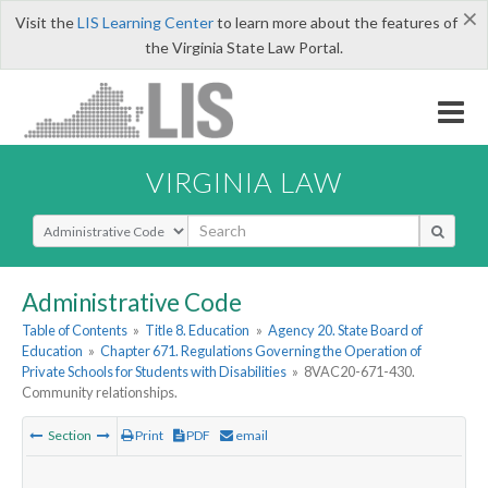
×
Visit the
LIS Learning Center
to learn more about the features of
the Virginia State Law Portal.
VIRGINIA LAW
Select Search Type
Administrative Code
Table of Contents
»
Title 8. Education
»
Agency 20. State Board of
Education
»
Chapter 671. Regulations Governing the Operation of
Private Schools for Students with Disabilities
»
8VAC20-671-430.
Community relationships.
Section
Print
PDF
email