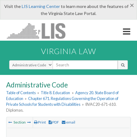
×
Visit the
LIS Learning Center
to learn more about the features of
the Virginia State Law Portal.
VIRGINIA LAW
Select Search Type
Administrative Code
Table of Contents
»
Title 8. Education
»
Agency 20. State Board of
Education
»
Chapter 671. Regulations Governing the Operation of
Private Schools for Students with Disabilities
»
8VAC20-671-610.
Diplomas.
Section
Print
PDF
email