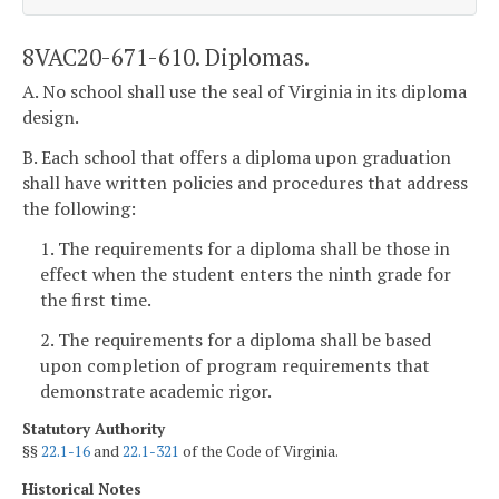
8VAC20-671-610. Diplomas.
A. No school shall use the seal of Virginia in its diploma
design.
B. Each school that offers a diploma upon graduation
shall have written policies and procedures that address
the following:
1. The requirements for a diploma shall be those in
effect when the student enters the ninth grade for
the first time.
2. The requirements for a diploma shall be based
upon completion of program requirements that
demonstrate academic rigor.
Statutory Authority
§§
22.1-16
and
22.1-321
of the Code of Virginia.
Historical Notes