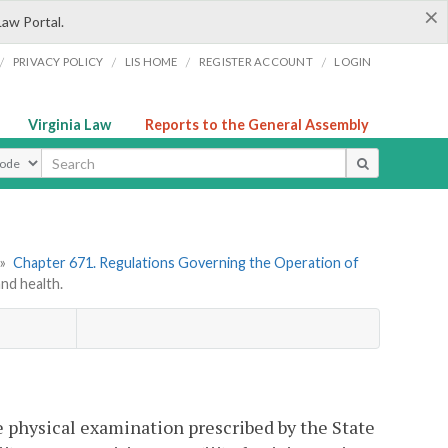
×
Law Portal.
/
/
/
/
PRIVACY POLICY
LIS HOME
REGISTER ACCOUNT
LOGIN
Virginia Law
Reports to the General Assembly
ype
»
Chapter 671. Regulations Governing the Operation of
nd health.
e physical examination prescribed by the State