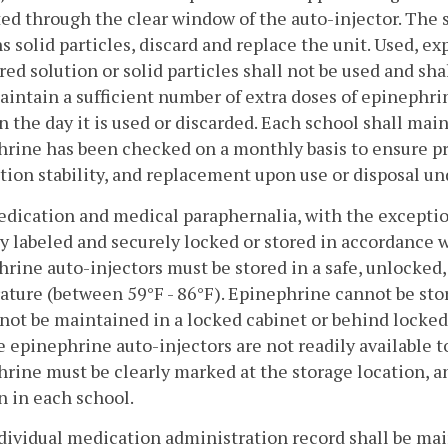
ed through the clear window of the auto-injector. The sol
s solid particles, discard and replace the unit. Used, e
red solution or solid particles shall not be used and sha
aintain a sufficient number of extra doses of epinephri
n the day it is used or discarded. Each school shall mai
rine has been checked on a monthly basis to ensure pro
ion stability, and replacement upon use or disposal unde
medication and medical paraphernalia, with the exceptio
y labeled and securely locked or stored in accordance 
rine auto-injectors must be stored in a safe, unlocked,
ture (between 59°F - 86°F). Epinephrine cannot be stor
not be maintained in a locked cabinet or behind locked
e epinephrine auto-injectors are not readily available t
rine must be clearly marked at the storage location, a
n in each school.
ndividual medication administration record shall be ma