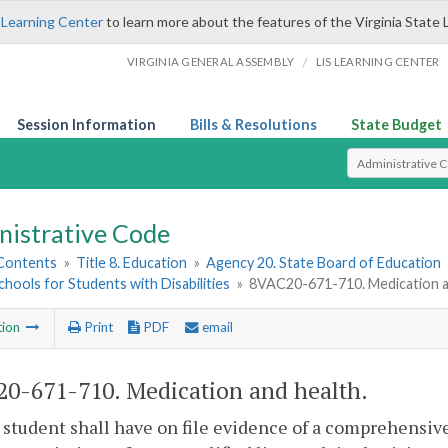
 Learning Center
to learn more about the features of the Virginia State 
/
VIRGINIA GENERAL ASSEMBLY
LIS LEARNING CENTER
Session Information
Bills & Resolutions
State Budget
Select Search T
nistrative Code
 Contents
»
Title 8. Education
»
Agency 20. State Board of Education
chools for Students with Disabilities
»
8VAC20-671-710. Medication a
tion
Print
PDF
email
0-671-710. Medication and health.
 student shall have on file evidence of a comprehensiv