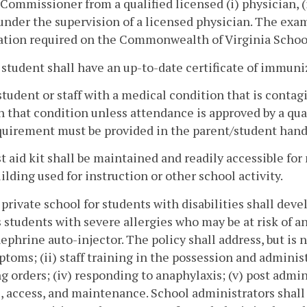
Commissioner from a qualified licensed (i) physician, (ii
under the supervision of a licensed physician. The ex
ation required on the Commonwealth of Virginia Schoo
 student shall have an up-to-date certificate of immuni
student or staff with a medical condition that is contag
n that condition unless attendance is approved by a qua
quirement must be provided in the parent/student handb
rst aid kit shall be maintained and readily accessible f
ilding used for instruction or other school activity.
 private school for students with disabilities shall deve
 students with severe allergies who may be at risk of a
ephrine auto-injector. The policy shall address, but is 
ptoms; (ii) staff training in the possession and administ
g orders; (iv) responding to anaphylaxis; (v) post admin
, access, and maintenance. School administrators shall 