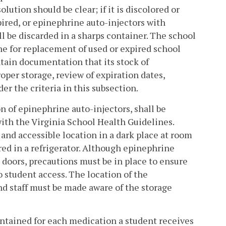
ution should be clear; if it is discolored or
xpired, or epinephrine auto-injectors with
ll be discarded in a sharps container. The school
ne for replacement of used or expired school
ntain documentation that its stock of
per storage, review of expiration dates,
r the criteria in this subsection.
n of epinephrine auto-injectors, shall be
with the Virginia School Health Guidelines.
 and accessible location in a dark place at room
ed in a refrigerator. Although epinephrine
 doors, precautions must be in place to ensure
o student access. The location of the
nd staff must be made aware of the storage
intained for each medication a student receives