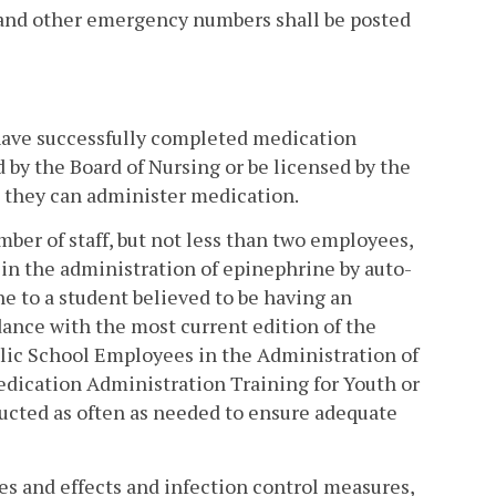
 and other emergency numbers shall be posted
l have successfully completed medication
d by the Board of Nursing or be licensed by the
 they can administer medication.
mber of staff, but not less than two employees,
d in the administration of epinephrine by auto-
e to a student believed to be having an
dance with the most current edition of the
lic School Employees in the Administration of
edication Administration Training for Youth or
ucted as often as needed to ensure adequate
res and effects and infection control measures,