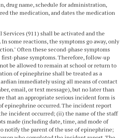
in, drug name, schedule for administration,
tered the medication, and dates the medication
Services (911) shall be activated and the
. In some reactions, the symptoms go away, only
 reaction." Often these second-phase symptoms
e first-phase symptoms. Therefore, follow-up
 not be allowed to remain at school or return to
tion of epinephrine shall be treated as a
guardian immediately using all means of contact
ber, email, or text message), but no later than
re that an appropriate serious incident form is
of epinephrine occurred. The incident report
the incident occurred; (ii) the name of the staff
pts made (including date, time, and mode of
notify the parent of the use of epinephrine;
person who completed the incident report. The