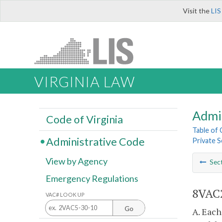
Visit the
LIS
VIRGINIA LAW
Admi
Code of Virginia
Table of
Administrative Code
Private S
View by Agency
Sec
Emergency Regulations
8VAC2
VAC# LOOK UP
Go
A. Each