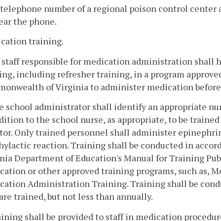
telephone number of a regional poison control center
ear the phone.
cation training.
l staff responsible for medication administration shal
ing, including refresher training, in a program approve
onwealth of Virginia to administer medication before
e school administrator shall identify an appropriate nu
dition to the school nurse, as appropriate, to be traine
tor. Only trained personnel shall administer epinephrin
ylactic reaction. Training shall be conducted in accor
inia Department of Education's Manual for Training Pub
ation or other approved training programs, such as, M
cation Administration Training. Training shall be cond
 are trained, but not less than annually.
aining shall be provided to staff in medication procedu