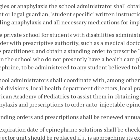
gies or anaphylaxis the school administrator shall obta
t or legal guardian, "student specific" written instruct
ing anaphylaxis and all necessary medications for imp
e private school for students with disabilities adminis
der with prescriptive authority, such as a medical docto
 practitioner, and obtain a standing order to prescribe
n the school who do not presently have a health care p
phrine, to be administered to any student believed to 
hool administrators shall coordinate with, among other
l divisions, local health department directors, local pr
can Academy of Pediatrics to assist them in obtaining 
ylaxis and prescriptions to order auto-injectable epin
anding orders and prescriptions shall be renewed annua
expiration date of epinephrine solutions shall be check
jector unit should be replaced if it is approaching its 