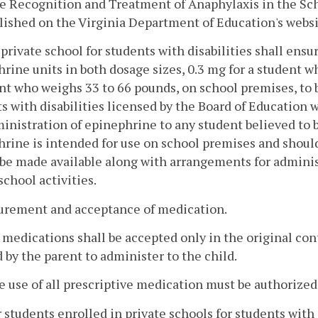
e Recognition and Treatment of Anaphylaxis in the Sch
lished on the Virginia Department of Education's websi
 private school for students with disabilities shall ensur
rine units in both dosage sizes, 0.3 mg for a student 
nt who weighs 33 to 66 pounds, on school premises, to 
s with disabilities licensed by the Board of Education w
inistration of epinephrine to any student believed to 
rine is intended for use on school premises and should
be made available along with arrangements for administr
 school activities.
curement and acceptance of medication.
l medications shall be accepted only in the original co
 by the parent to administer to the child.
e use of all prescriptive medication must be authorized 
r students enrolled in private schools for students with