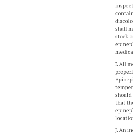
inspect
contain
discolo
shall m
stock o
epineph
medicat
I. All 
properl
Epineph
tempera
should 
that th
epineph
locatio
J. An i