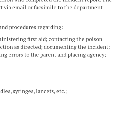
rt via email or facsimile to the department
 and procedures regarding:
nistering first aid; contacting the poison
action as directed; documenting the incident;
ing errors to the parent and placing agency;
es, syringes, lancets, etc.;