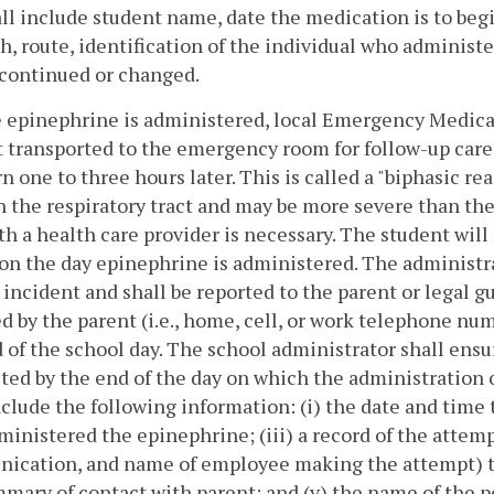
ll include student name, date the medication is to beg
h, route, identification of the individual who adminis
scontinued or changed.
 epinephrine is administered, local Emergency Medical 
 transported to the emergency room for follow-up care
rn one to three hours later. This is called a "biphasic
n the respiratory tract and may be more severe than th
th a health care provider is necessary. The student will
on the day epinephrine is administered. The administra
 incident and shall be reported to the parent or legal 
d by the parent (i.e., home, cell, or work telephone num
 of the school day. The school administrator shall ensu
ed by the end of the day on which the administration 
nclude the following information: (i) the date and time 
inistered the epinephrine; (iii) a record of the attem
cation, and name of employee making the attempt) to 
mmary of contact with parent; and (v) the name of the 