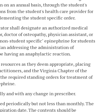
in on an annual basis, through the student's
ions from the student's health care provider for
lementing the student specific order.
trator shall designate an authorized medical
r, doctor of osteopathy, physician assistant, or
 "non-student specific" epinephrine for students
lan addressing the administration of
be having an anaphylactic reaction.
 resources as they deem appropriate, placing
actitioners, and the Virginia Chapter of the
the required standing orders for treatment of
ephrine.
lly and with any change in prescriber.
ed periodically but not less than monthly. The
expiration date. The contents should be