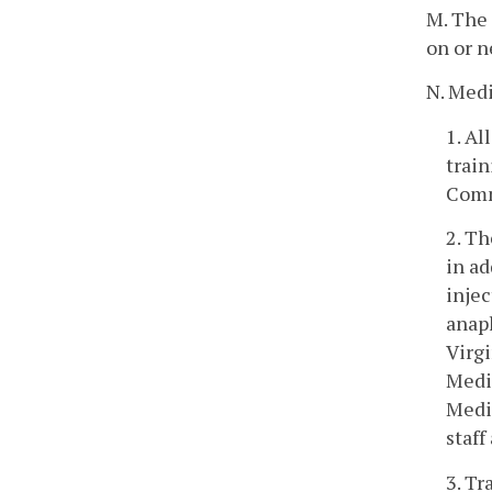
M. The 
on or n
N. Medi
1. Al
train
Comm
2. Th
in ad
injec
anaph
Virg
Medic
Medi
staff
3. Tr