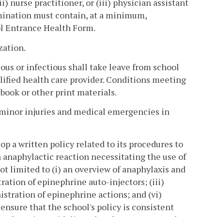
) nurse practitioner, or (iii) physician assistant
amination must contain, at a minimum,
l Entrance Health Form.
zation.
ious or infectious shall take leave from school
lified health care provider. Conditions meeting
ook or other print materials.
or minor injuries and medical emergencies in
lop a written policy related to its procedures to
n anaphylactic reaction necessitating the use of
not limited to (i) an overview of anaphylaxis and
ration of epinephrine auto-injectors; (iii)
istration of epinephrine actions; and (vi)
ensure that the school's policy is consistent