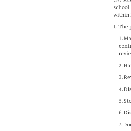
school 
within 
L. The 
1. Ma
contr
revie
2. Ha
3. Re
4. Di
5. St
6. Di
7. D