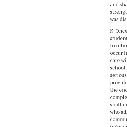
and sha
strengt
was di
K. Once
student
to retu
occur i
care wi
school 
serious
provide
the end
complet
shall i
who adm
communi
(iv) su