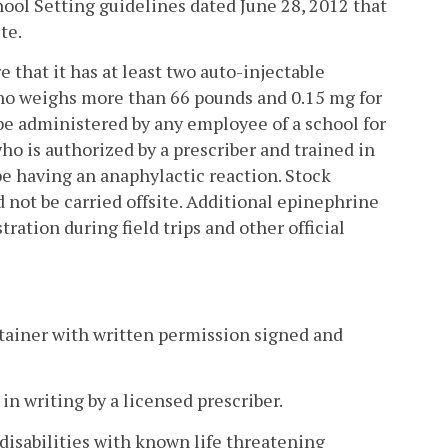
ool Setting guidelines dated June 28, 2012 that
te.
e that it has at least two auto-injectable
who weighs more than 66 pounds and 0.15 mg for
be administered by any employee of a school for
ho is authorized by a prescriber and trained in
be having an anaphylactic reaction. Stock
 not be carried offsite. Additional epinephrine
ation during field trips and other official
ntainer with written permission signed and
in writing by a licensed prescriber.
 disabilities with known life threatening