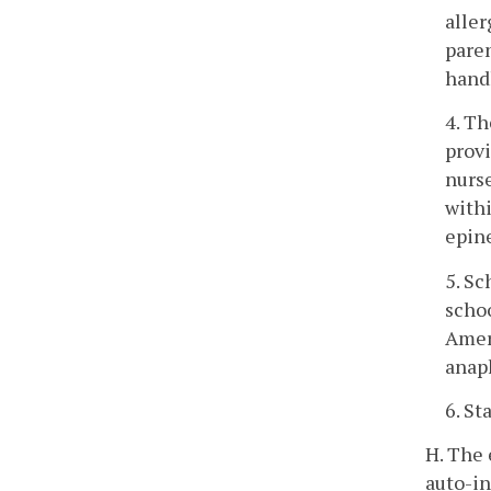
aller
paren
handl
4. Th
provi
nurse
withi
epine
5. Sc
schoo
Ameri
anaph
6. St
H. The 
auto-in