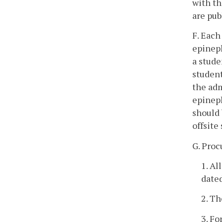
with th
are pub
F. Each
epineph
a stude
student
the adm
epineph
should 
offsite
G. Pro
1. Al
dated
2. Th
3. Fo