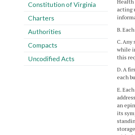
Health 
Constitution of Virginia
acting 
inform
Charters
B. Each
Authorities
C. Any 
Compacts
while i
this re
Uncodified Acts
D. A fi
each bu
E. Each
address
an epin
its sym
standin
storage