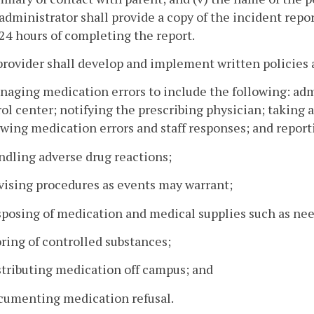
administrator shall provide a copy of the incident repo
24 hours of completing the report.
provider shall develop and implement written policies
naging medication errors to include the following: admi
ol center; notifying the prescribing physician; taking 
wing medication errors and staff responses; and report
ndling adverse drug reactions;
vising procedures as events may warrant;
sposing of medication and medical supplies such as needl
oring of controlled substances;
stributing medication off campus; and
ocumenting medication refusal.