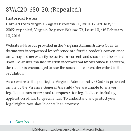
8VAC20-680-20. (Repealed.)
Historical Notes
Derived from Virginia Register Volume 21, Issue 12, eff. May 9,
2005; repealed, Virginia Register Volume 32, Issue 10, eff. February
10, 2016.
Website addresses provided in the Virginia Administrative Code to
documents incorporated by reference are for the reader's convenience
only, may not necessarily be active or current, and should not be relied
upon. To ensure the information incorporated by reference is accurate,
the reader is encouraged to use the source document described in the
regulation.
As a service to the public, the Virginia Administrative Code is provided
online by the Virginia General Assembly. We are unable to answer
legal questions or respond to requests for legal advice, including
application of law to specific fact. To understand and protect your
legal rights, you should consult an attorney.
Section
LIS Home
Lobbyist-in-a-Box
Privacy Policy