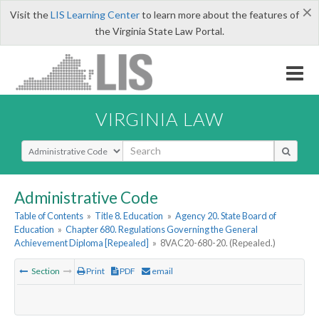
×
Visit the
LIS Learning Center
to learn more about the features of
the Virginia State Law Portal.
VIRGINIA LAW
Select Search Type
Administrative Code
Table of Contents
»
Title 8. Education
»
Agency 20. State Board of
Education
»
Chapter 680. Regulations Governing the General
Achievement Diploma [Repealed]
»
8VAC20-680-20. (Repealed.)
Section
Print
PDF
email