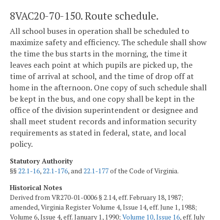
8VAC20-70-150. Route schedule.
All school buses in operation shall be scheduled to
maximize safety and efficiency. The schedule shall show
the time the bus starts in the morning, the time it
leaves each point at which pupils are picked up, the
time of arrival at school, and the time of drop off at
home in the afternoon. One copy of such schedule shall
be kept in the bus, and one copy shall be kept in the
office of the division superintendent or designee and
shall meet student records and information security
requirements as stated in federal, state, and local
policy.
Statutory Authority
§§
22.1-16
,
22.1-176
, and
22.1-177
of the Code of Virginia.
Historical Notes
Derived from VR270-01-0006 § 2.14, eff. February 18, 1987;
amended, Virginia Register Volume 4, Issue 14, eff. June 1, 1988;
Volume 6, Issue 4, eff. January 1, 1990;
Volume 10, Issue 16
, eff. July