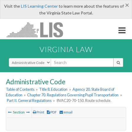
×
Visit the
LIS Learning Center
to learn more about the features of
the Virginia State Law Portal.
VIRGINIA LAW
Select Search Type
Administrative Code
Table of Contents
»
Title 8. Education
»
Agency 20. State Board of
Education
»
Chapter 70. Regulations Governing Pupil Transportation
»
Part II. General Regulations
»
8VAC20-70-150. Route schedule.
Section
Print
PDF
email