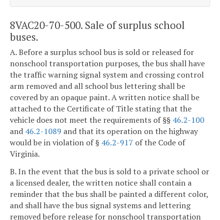
8VAC20-70-500. Sale of surplus school
buses.
A. Before a surplus school bus is sold or released for
nonschool transportation purposes, the bus shall have
the traffic warning signal system and crossing control
arm removed and all school bus lettering shall be
covered by an opaque paint. A written notice shall be
attached to the Certificate of Title stating that the
vehicle does not meet the requirements of §§
46.2-100
and
46.2-1089
and that its operation on the highway
would be in violation of §
46.2-917
of the Code of
Virginia.
B. In the event that the bus is sold to a private school or
a licensed dealer, the written notice shall contain a
reminder that the bus shall be painted a different color,
and shall have the bus signal systems and lettering
removed before release for nonschool transportation