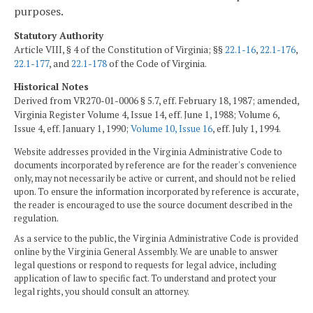
purposes.
Statutory Authority
Article VIII, § 4 of the Constitution of Virginia; §§
22.1-16
,
22.1-176
,
22.1-177
, and
22.1-178
of the Code of Virginia.
Historical Notes
Derived from VR270-01-0006 § 5.7, eff. February 18, 1987; amended,
Virginia Register Volume 4, Issue 14, eff. June 1, 1988; Volume 6,
Issue 4, eff. January 1, 1990;
Volume 10, Issue 16
, eff. July 1, 1994.
Website addresses provided in the Virginia Administrative Code to
documents incorporated by reference are for the reader's convenience
only, may not necessarily be active or current, and should not be relied
upon. To ensure the information incorporated by reference is accurate,
the reader is encouraged to use the source document described in the
regulation.
As a service to the public, the Virginia Administrative Code is provided
online by the Virginia General Assembly. We are unable to answer
legal questions or respond to requests for legal advice, including
application of law to specific fact. To understand and protect your
legal rights, you should consult an attorney.