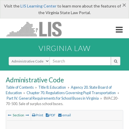
×
Visit the
LIS Learning Center
to learn more about the features of
the Virginia State Law Portal.
VIRGINIA LAW
Select Search Type
Administrative Code
Table of Contents
»
Title 8. Education
»
Agency 20. State Board of
Education
»
Chapter 70. Regulations Governing Pupil Transportation
»
Part IV. General Requirements for School Buses in Virginia
»
8VAC20-
70-500. Sale of surplus school buses.
Section
Print
PDF
email