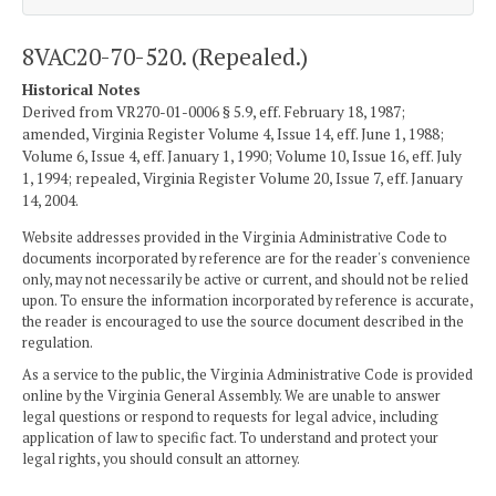
8VAC20-70-520. (Repealed.)
Historical Notes
Derived from VR270-01-0006 § 5.9, eff. February 18, 1987;
amended, Virginia Register Volume 4, Issue 14, eff. June 1, 1988;
Volume 6, Issue 4, eff. January 1, 1990; Volume 10, Issue 16, eff. July
1, 1994; repealed, Virginia Register Volume 20, Issue 7, eff. January
14, 2004.
Website addresses provided in the Virginia Administrative Code to
documents incorporated by reference are for the reader's convenience
only, may not necessarily be active or current, and should not be relied
upon. To ensure the information incorporated by reference is accurate,
the reader is encouraged to use the source document described in the
regulation.
As a service to the public, the Virginia Administrative Code is provided
online by the Virginia General Assembly. We are unable to answer
legal questions or respond to requests for legal advice, including
application of law to specific fact. To understand and protect your
legal rights, you should consult an attorney.