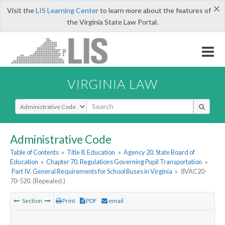
×
Visit the
LIS Learning Center
to learn more about the features of
the Virginia State Law Portal.
VIRGINIA LAW
Select Search Type
Administrative Code
Table of Contents
»
Title 8. Education
»
Agency 20. State Board of
Education
»
Chapter 70. Regulations Governing Pupil Transportation
»
Part IV. General Requirements for School Buses in Virginia
»
8VAC20-
70-520. (Repealed.)
Section
Print
PDF
email