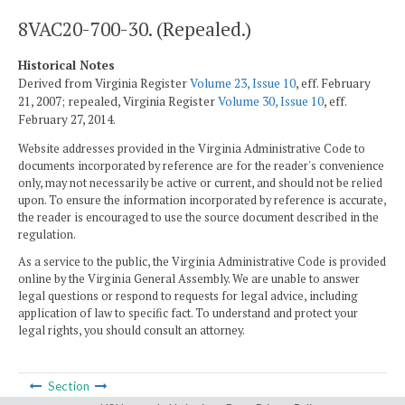
8VAC20-700-30. (Repealed.)
Historical Notes
Derived from Virginia Register
Volume 23, Issue 10
, eff. February
21, 2007; repealed, Virginia Register
Volume 30, Issue 10
, eff.
February 27, 2014.
Website addresses provided in the Virginia Administrative Code to
documents incorporated by reference are for the reader's convenience
only, may not necessarily be active or current, and should not be relied
upon. To ensure the information incorporated by reference is accurate,
the reader is encouraged to use the source document described in the
regulation.
As a service to the public, the Virginia Administrative Code is provided
online by the Virginia General Assembly. We are unable to answer
legal questions or respond to requests for legal advice, including
application of law to specific fact. To understand and protect your
legal rights, you should consult an attorney.
Section