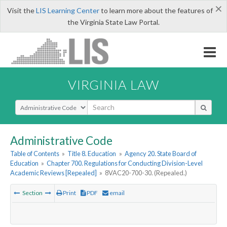
×
Visit the
LIS Learning Center
to learn more about the features of
the Virginia State Law Portal.
VIRGINIA LAW
Select Search Type
Administrative Code
Table of Contents
»
Title 8. Education
»
Agency 20. State Board of
Education
»
Chapter 700. Regulations for Conducting Division-Level
Academic Reviews [Repealed]
»
8VAC20-700-30. (Repealed.)
Section
Print
PDF
email