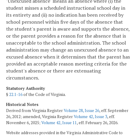
"Unexcused absence" means an absence where (i) the
student misses a scheduled instructional school day in
its entirety and (ii) no indication has been received by
school personnel within five days of the absence that
the student's parent is aware and supports the absence,
or the parent provides a reason for the absence that is
unacceptable to the school administration. The school
administration may change an unexcused absence to an
excused absence when it determines that the parent has
provided an acceptable reason meeting criteria for the
student's absence or there are extenuating
circumstances.
Statutory Authority
§
22.1-16
of the Code of Virginia.
Historical Notes
Derived from Virginia Register
Volume 28, Issue 26
, eff. September
26, 2012; amended, Virginia Register
Volume 42, Issue 3
, eff.
November 6, 2025;
Volume 42, Issue 11
, eff. February 26, 2026.
Website addresses provided in the Virginia Administrative Code to