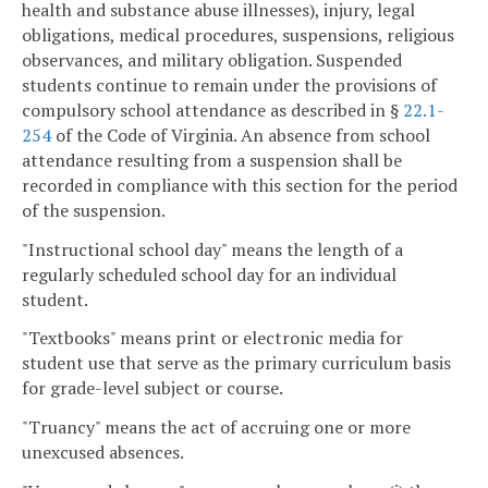
health and substance abuse illnesses), injury, legal
obligations, medical procedures, suspensions, religious
observances, and military obligation. Suspended
students continue to remain under the provisions of
compulsory school attendance as described in §
22.1-
254
of the Code of Virginia. An absence from school
attendance resulting from a suspension shall be
recorded in compliance with this section for the period
of the suspension.
"Instructional school day" means the length of a
regularly scheduled school day for an individual
student.
"Textbooks" means print or electronic media for
student use that serve as the primary curriculum basis
for grade-level subject or course.
"Truancy" means the act of accruing one or more
unexcused absences.