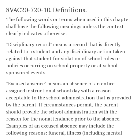
8VAC20-720-10. Definitions.
The following words or terms when used in this chapter
shall have the following meanings unless the context
clearly indicates otherwise:
"Disciplinary record" means a record that is directly
related to a student and any disciplinary action taken
against that student for violation of school rules or
policies occurring on school property or at school-
sponsored events.
"Excused absence" means an absence of an entire
assigned instructional school day with a reason
acceptable to the school administration that is provided
by the parent. If circumstances permit, the parent
should provide the school administration with the
reason for the nonattendance prior to the absence.
Examples of an excused absence may include the
following reasons: funeral, illness (including mental