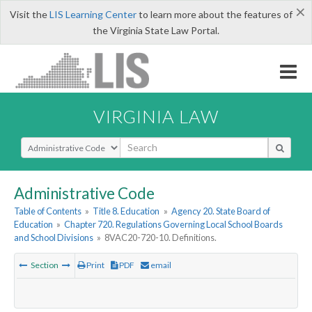
×
Visit the
LIS Learning Center
to learn more about the features of
the Virginia State Law Portal.
VIRGINIA LAW
Select Search Type
Administrative Code
Table of Contents
»
Title 8. Education
»
Agency 20. State Board of
Education
»
Chapter 720. Regulations Governing Local School Boards
and School Divisions
»
8VAC20-720-10. Definitions.
Section
Print
PDF
email