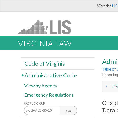
Visit the
LIS
VIRGINIA LAW
Admi
Code of Virginia
Table of
Administrative Code
Reportin
View by Agency
Cha
Emergency Regulations
Chapt
VAC# LOOK UP
Data 
Go