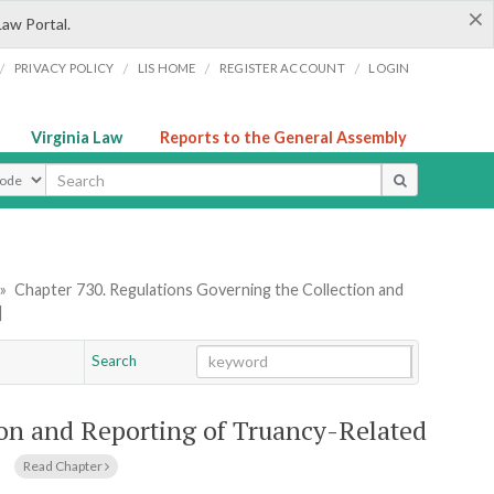
×
Law Portal.
/
/
/
/
PRIVACY POLICY
LIS HOME
REGISTER ACCOUNT
LOGIN
Virginia Law
Reports to the General Assembly
ype
»
Chapter 730. Regulations Governing the Collection and
]
Search
Go
Chapter
ion and Reporting of Truancy-Related
]
Read Chapter