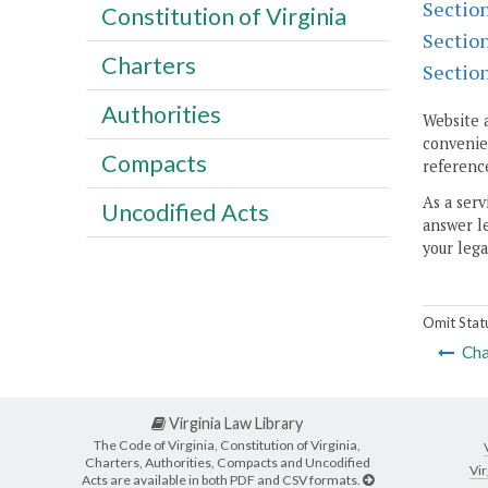
Sectio
Constitution of Virginia
Sectio
Charters
Sectio
Authorities
Website 
convenien
Compacts
reference
As a serv
Uncodified Acts
answer le
your lega
Omit Stat
Cha
Virginia Law Library
The Code of Virginia, Constitution of Virginia,
Charters, Authorities, Compacts and Uncodified
Vir
Acts are available in both PDF and CSV formats.