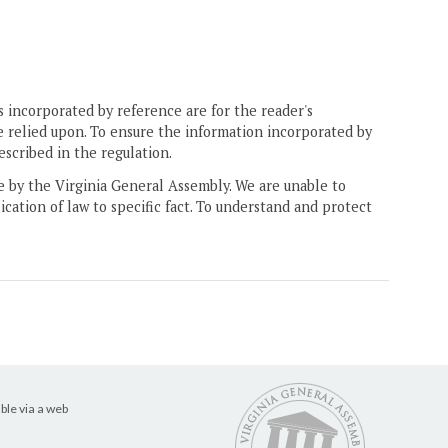
 incorporated by reference are for the reader's
e relied upon. To ensure the information incorporated by
escribed in the regulation.
ne by the Virginia General Assembly. We are unable to
ication of law to specific fact. To understand and protect
ble via a web