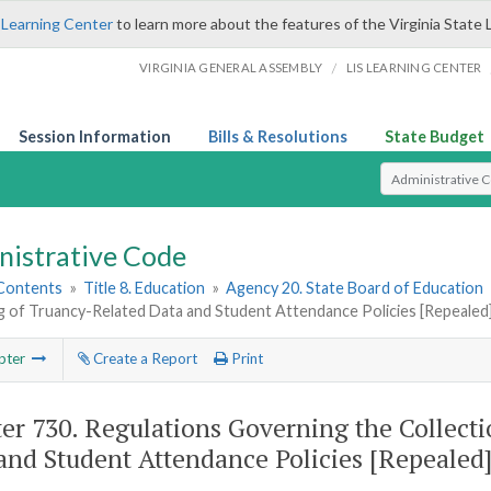
 Learning Center
to learn more about the features of the Virginia State 
/
VIRGINIA GENERAL ASSEMBLY
LIS LEARNING CENTER
Session Information
Bills & Resolutions
State Budget
Select Search T
nistrative Code
 Contents
»
Title 8. Education
»
Agency 20. State Board of Education
g of Truancy-Related Data and Student Attendance Policies [Repealed
pter
Create a Report
Print
er 730.
Regulations Governing the Collect
and Student Attendance Policies [Repealed