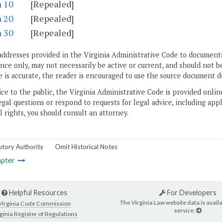
n 10
[Repealed]
n 20
[Repealed]
n 30
[Repealed]
addresses provided in the Virginia Administrative Code to documents
ce only, may not necessarily be active or current, and should not b
 is accurate, the reader is encouraged to use the source document d
ice to the public, the Virginia Administrative Code is provided onli
gal questions or respond to requests for legal advice, including appl
l rights, you should consult an attorney.
utory Authority
Omit Historical Notes
pter
Helpful Resources
For Developers
The Virginia Law website data is availa
Virginia Code Commission
service.
ginia Register of Regulations