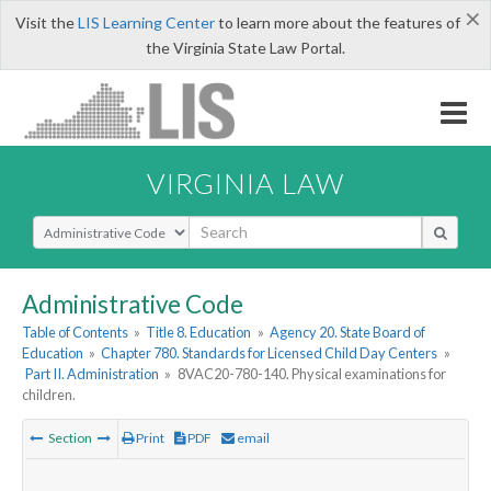
×
Visit the
LIS Learning Center
to learn more about the features of
the Virginia State Law Portal.
VIRGINIA LAW
Select Search Type
Administrative Code
Table of Contents
»
Title 8. Education
»
Agency 20. State Board of
Education
»
Chapter 780. Standards for Licensed Child Day Centers
»
Part II. Administration
»
8VAC20-780-140. Physical examinations for
children.
Section
Print
PDF
email