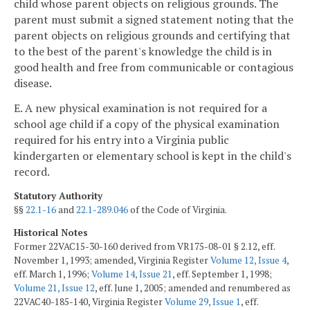
child whose parent objects on religious grounds. The
parent must submit a signed statement noting that the
parent objects on religious grounds and certifying that
to the best of the parent's knowledge the child is in
good health and free from communicable or contagious
disease.
E. A new physical examination is not required for a
school age child if a copy of the physical examination
required for his entry into a Virginia public
kindergarten or elementary school is kept in the child's
record.
Statutory Authority
§§
22.1-16
and
22.1-289.046
of the Code of Virginia.
Historical Notes
Former 22VAC15-30-160 derived from VR175-08-01 § 2.12, eff.
November 1, 1993; amended, Virginia Register
Volume 12, Issue 4
,
eff. March 1, 1996;
Volume 14, Issue 21
, eff. September 1, 1998;
Volume 21, Issue 12
, eff. June 1, 2005; amended and renumbered as
22VAC40-185-140, Virginia Register
Volume 29, Issue 1
, eff.