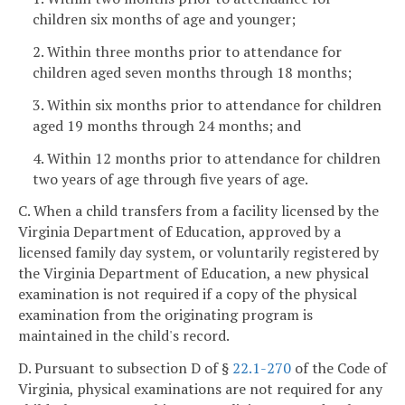
children six months of age and younger;
2. Within three months prior to attendance for
children aged seven months through 18 months;
3. Within six months prior to attendance for children
aged 19 months through 24 months; and
4. Within 12 months prior to attendance for children
two years of age through five years of age.
C. When a child transfers from a facility licensed by the
Virginia Department of Education, approved by a
licensed family day system, or voluntarily registered by
the Virginia Department of Education, a new physical
examination is not required if a copy of the physical
examination from the originating program is
maintained in the child's record.
D. Pursuant to subsection D of §
22.1-270
of the Code of
Virginia, physical examinations are not required for any