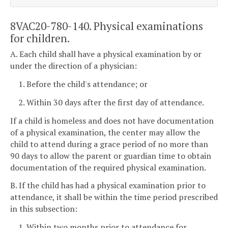
8VAC20-780-140. Physical examinations
for children.
A. Each child shall have a physical examination by or
under the direction of a physician:
1. Before the child's attendance; or
2. Within 30 days after the first day of attendance.
If a child is homeless and does not have documentation
of a physical examination, the center may allow the
child to attend during a grace period of no more than
90 days to allow the parent or guardian time to obtain
documentation of the required physical examination.
B. If the child has had a physical examination prior to
attendance, it shall be within the time period prescribed
in this subsection:
1. Within two months prior to attendance for