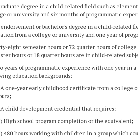
graduate degree in a child-related field such as element
ege or university and six months of programmatic exper
 endorsement or bachelor's degree in a child-related fi
ation from a college or university and one year of pro
rty-eight semester hours or 72 quarter hours of college 
ter hours or 18 quarter hours are in child-related sub
o years of programmatic experience with one year in a s
owing education backgrounds:
. A one-year early childhood certificate from a college o
ours;
. A child development credential that requires:
1) High school program completion or the equivalent;
2) 480 hours working with children in a group which cou