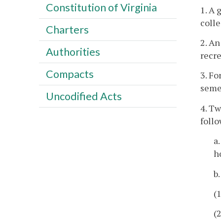
Constitution of Virginia
1. A 
coll
Charters
2. An
Authorities
recre
Compacts
3. Fo
semes
Uncodified Acts
4. Tw
foll
a
h
b
(
(