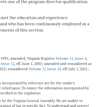
eets one of the program director qualification
o met the education and experience
1, and who has been continuously employed as a
ements of this section.
 1993; amended, Virginia Register
Volume 12, Issue 4
,
 Issue 12
, eff. June 1, 2005; amended and renumbered as
 2012; renumbered
Volume 37, Issue 24
, eff. July 1, 2021;
 incorporated by reference are for the reader's
e relied upon. To ensure the information incorporated by
escribed in the regulation.
ne by the Virginia General Assembly. We are unable to
ication of law to specific fact. To understand and protect