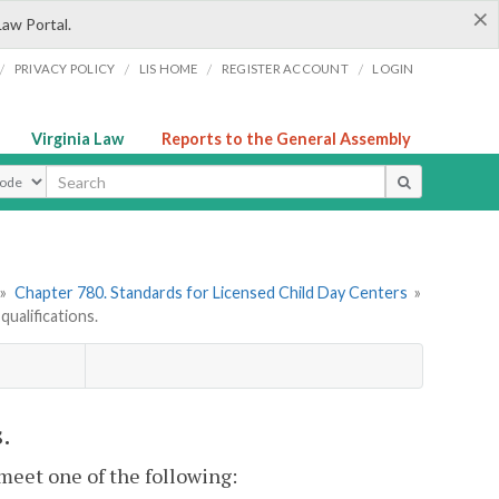
×
Law Portal.
/
/
/
/
PRIVACY POLICY
LIS HOME
REGISTER ACCOUNT
LOGIN
Virginia Law
Reports to the General Assembly
ype
»
Chapter 780. Standards for Licensed Child Day Centers
»
ualifications.
.
 meet one of the following: