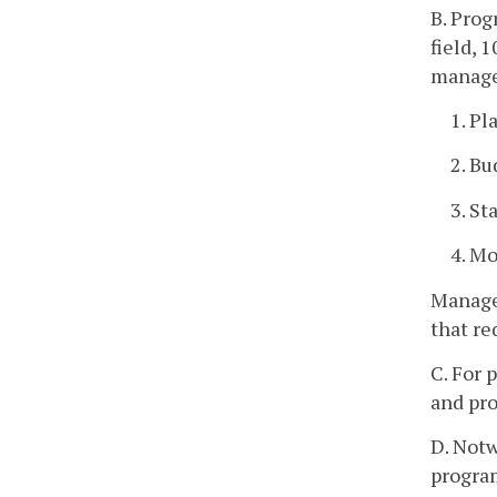
B. Prog
field, 
manage
1. Pl
2. Bu
3. St
4. Mo
Managem
that re
C. For 
and pro
D. Notw
program