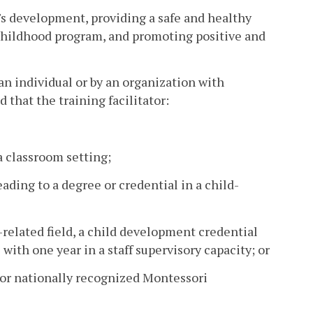
s development, providing a safe and healthy
hildhood program, and promoting positive and
 an individual or by an organization with
 that the training facilitator:
a classroom setting;
eading to a degree or credential in a child-
d-related field, a child development credential
ith one year in a staff supervisory capacity; or
ly or nationally recognized Montessori