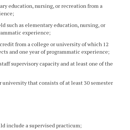
ary education, nursing, or recreation from a
ience;
eld such as elementary education, nursing, or
grammatic experience;
credit from a college or university of which 12
jects and one year of programmatic experience;
taff supervisory capacity and at least one of the
r university that consists of at least 30 semester
ld include a supervised practicum;