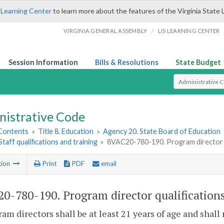
 Learning Center
to learn more about the features of the Virginia State 
/
VIRGINIA GENERAL ASSEMBLY
LIS LEARNING CENTER
Session Information
Bills & Resolutions
State Budget
Select Search T
nistrative Code
 Contents
»
Title 8. Education
»
Agency 20. State Board of Education
 Staff qualifications and training
»
8VAC20-780-190. Program director q
tion
Print
PDF
email
0-780-190. Program director qualifications
ram directors shall be at least 21 years of age and shall