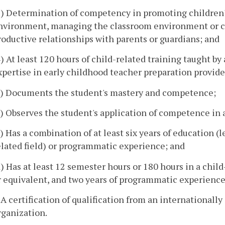
3) Determination of competency in promoting children'
nvironment, managing the classroom environment or c
roductive relationships with parents or guardians; and
4) At least 120 hours of child-related training taught by
xpertise in early childhood teacher preparation provided
a) Documents the student's mastery and competence;
b) Observes the student's application of competence in 
c) Has a combination of at least six years of education (l
elated field) or programmatic experience; and
d) Has at least 12 semester hours or 180 hours in a chil
r equivalent, and two years of programmatic experience w
. A certification of qualification from an international
rganization.