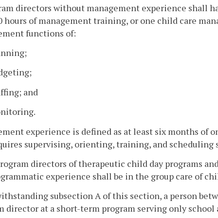
ram directors without management experience shall hav
10 hours of management training, or one child care man
ment functions of:
anning;
dgeting;
affing; and
nitoring.
ent experience is defined as at least six months of on
quires supervising, orienting, training, and scheduling s
program directors of therapeutic child day programs an
grammatic experience shall be in the group care of chi
ithstanding subsection A of this section, a person betw
 director at a short-term program serving only school a