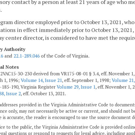
sory contact by a person at least 21 years of age who m
.
ogram director employed prior to October 13, 2021, wh
cations in effect immediately prior to October 13, 202
ay center director, is considered to have met the requir
ry Authority
16
and
22.1-289.046
of the Code of Virginia.
cal Notes
2VAC15-30-230 derived from VR175-08-01 § 3.4, eff. November 1,
ch 1, 1996;
Volume 14, Issue 21
, eff. September 1, 1998;
Volume 21,
185-190, Virginia Register
Volume 29, Issue 1
, eff. November 1,
8, Issue 2
, eff. October 13, 2021.
addresses provided in the Virginia Administrative Code to documents
ce only, may not necessarily be active or current, and should not b
 is accurate, the reader is encouraged to use the source document d
ice to the public, the Virginia Administrative Code is provided onli
gal questions or respond to requests for legal advice, including appl