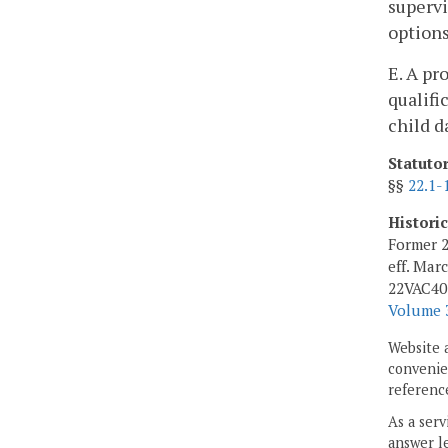
supervi
options
E. A pr
qualifi
child d
Statuto
§§
22.1-
Histori
Former 2
eff. Mar
22VAC40-
Volume 3
Website 
convenien
reference
As a serv
answer le