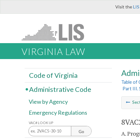
Visit the
LIS
VIRGINIA LAW
Admi
Code of Virginia
Table of
Administrative Code
Part III.
View by Agency
Sec
Emergency Regulations
8VAC2
VAC# LOOK UP
Go
A. Prog