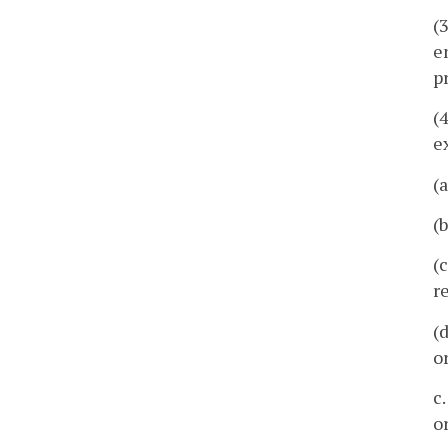
(
e
p
(
e
(
(
(
r
(
o
c
o