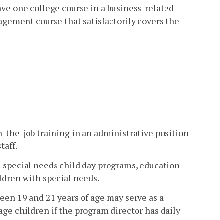
e one college course in a business-related
agement course that satisfactorily covers the
-the-job training in an administrative position
taff.
d special needs child day programs, education
ldren with special needs.
een 19 and 21 years of age may serve as a
ge children if the program director has daily