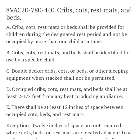
8VAC20-780-440. Cribs, cots, rest mats, and
beds.
A. Cribs, cots, rest mats or beds shall be provided for
children during the designated rest period and not be
occupied by more than one child at a time.
B. Cribs, cots, rest mats, and beds shall be identified for
use by a specific child.
C. Double decker cribs, cots, or beds, or other sleeping
equipment when stacked shall not be permitted.
D. Occupied cribs, cots, rest mats, and beds shall be at
least 2-1/2 feet from any heat producing appliance.
E. There shall be at least 12 inches of space between
occupied cots, beds, and rest mats.
Exception: Twelve inches of space are not required
where cots, beds, or rest mats are located adjacent to a