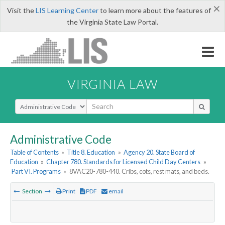
×
Visit the
LIS Learning Center
to learn more about the features of
the Virginia State Law Portal.
VIRGINIA LAW
Select Search Type
Administrative Code
Table of Contents
»
Title 8. Education
»
Agency 20. State Board of
Education
»
Chapter 780. Standards for Licensed Child Day Centers
»
Part VI. Programs
»
8VAC20-780-440. Cribs, cots, rest mats, and beds.
Section
Print
PDF
email