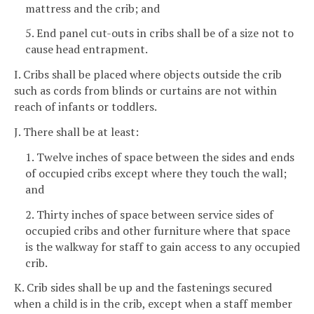
mattress and the crib; and
5. End panel cut-outs in cribs shall be of a size not to
cause head entrapment.
I. Cribs shall be placed where objects outside the crib
such as cords from blinds or curtains are not within
reach of infants or toddlers.
J. There shall be at least:
1. Twelve inches of space between the sides and ends
of occupied cribs except where they touch the wall;
and
2. Thirty inches of space between service sides of
occupied cribs and other furniture where that space
is the walkway for staff to gain access to any occupied
crib.
K. Crib sides shall be up and the fastenings secured
when a child is in the crib, except when a staff member