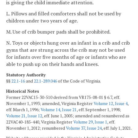
is giving the child immediate attention.
L. Pillows and filled comforters shall not be used by
children under two years of age.
M. Use of crib bumper pads shall be prohibited.
N. Toys or objects hung over an infant in a crib and crib
gyms that are strung across the crib may not be used
for infants over five months of age or infants who are
able to push up on their hands and knees.
Statutory Authority
§§
22.1-16
and
22.1-289.046
of the Code of Virginia.
Historical Notes
Former 22VAC15-30-510 derived from VR175-08-01 § 6.7, eff.
November 1, 1993; amended, Virginia Register
Volume 12, Issue 4
,
eff. March 1, 1996;
Volume 14, Issue 21
, eff. September 1, 1998;
Volume 21, Issue 12
, eff. June 1, 2005; amended and renumbered as
22VAC40-185-440, Virginia Register
Volume 29, Issue 1
, eff.
November 1, 2012; renumbered
Volume 37, Issue 24
, eff. July 1, 2021.