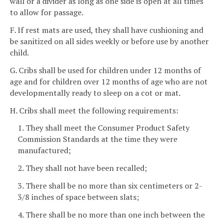
wall or a divider as long as one side is open at all times
to allow for passage.
F. If rest mats are used, they shall have cushioning and
be sanitized on all sides weekly or before use by another
child.
G. Cribs shall be used for children under 12 months of
age and for children over 12 months of age who are not
developmentally ready to sleep on a cot or mat.
H. Cribs shall meet the following requirements:
1. They shall meet the Consumer Product Safety
Commission Standards at the time they were
manufactured;
2. They shall not have been recalled;
3. There shall be no more than six centimeters or 2-
3/8 inches of space between slats;
4. There shall be no more than one inch between the