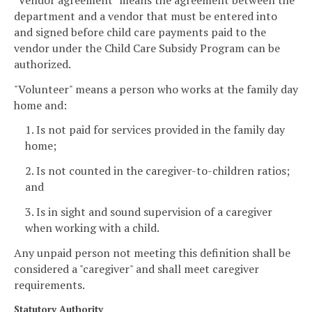
department and a vendor that must be entered into
and signed before child care payments paid to the
vendor under the Child Care Subsidy Program can be
authorized.
"Volunteer" means a person who works at the family day
home and:
1. Is not paid for services provided in the family day
home;
2. Is not counted in the caregiver-to-children ratios;
and
3. Is in sight and sound supervision of a caregiver
when working with a child.
Any unpaid person not meeting this definition shall be
considered a "caregiver" and shall meet caregiver
requirements.
Statutory Authority