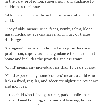
in the care, protection, supervision, and guidance to
children in the home.
"Attendance" means the actual presence of an enrolled
child.
"Body fluids" means urine, feces, vomit, saliva, blood,
nasal discharge, eye discharge, and injury or tissue
discharge.
"Caregiver" means an individual who provides care,
protection, supervision, and guidance to children in the
home and includes the provider and assistant.
"Child" means any individual less than 18 years of age.
"Child experiencing homelessness" means a child who
lacks a fixed, regular, and adequate nighttime residence
and includes:
1. A child who is living in a car, park, public space,
abandoned building, substandard housing, bus or