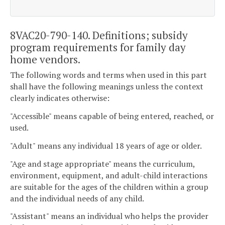
8VAC20-790-140. Definitions; subsidy
program requirements for family day
home vendors.
The following words and terms when used in this part
shall have the following meanings unless the context
clearly indicates otherwise:
"Accessible" means capable of being entered, reached, or
used.
"Adult" means any individual 18 years of age or older.
"Age and stage appropriate" means the curriculum,
environment, equipment, and adult-child interactions
are suitable for the ages of the children within a group
and the individual needs of any child.
"Assistant" means an individual who helps the provider