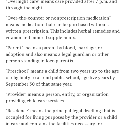
"Overnight care" means care provided after 7 p.m. and
through the night.
"Over-the-counter or nonprescription medication"
means medication that can be purchased without a
written prescription. This includes herbal remedies and
vitamin and mineral supplements.
"Parent" means a parent by blood, marriage, or
adoption and also means a legal guardian or other
person standing in loco parentis.
"Preschool" means a child from two years up to the age
of eligibility to attend public school, age five years by
September 30 of that same year.
"Provider" means a person, entity, or organization
providing child care services.
"Residence" means the principal legal dwelling that is
occupied for living purposes by the provider or a child
in care and contains the facilities necessary for