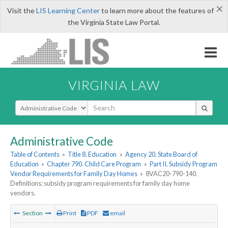
×
Visit the
LIS Learning Center
to learn more about the features of
the Virginia State Law Portal.
VIRGINIA LAW
Select Search Type
Administrative Code
Table of Contents
»
Title 8. Education
»
Agency 20. State Board of
Education
»
Chapter 790. Child Care Program
»
Part II. Subsidy Program
Vendor Requirements for Family Day Homes
»
8VAC20-790-140.
Definitions; subsidy program requirements for family day home
vendors.
Section
Print
PDF
email