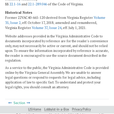
§§
22.1-16
and
22.1-289.046
of the Code of Virginia.
Historical Notes
Former 22VAC40-665-120 derived from Virginia Register
Volume
35, Issue 2
, eff. October 17, 2018; amended and renumbered,
Virginia Register
Volume 37, Issue 24
, eff. July 1, 2021.
Website addresses provided in the Virginia Administrative Code to
documents incorporated by reference are for the reader's convenience
only, may not necessarily be active or current, and should not be relied
upon. To ensure the information incorporated by reference is accurate,
the reader is encouraged to use the source document described in the
regulation.
As a service to the public, the Virginia Administrative Code is provided
online by the Virginia General Assembly. We are unable to answer
legal questions or respond to requests for legal advice, including
application of law to specific fact. To understand and protect your
legal rights, you should consult an attorney.
Section
LIS Home
Lobbyist-in-a-Box
Privacy Policy