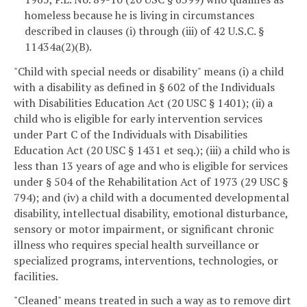
homeless because he is living in circumstances
described in clauses (i) through (iii) of 42 U.S.C. §
11434a(2)(B).
"Child with special needs or disability" means (i) a child
with a disability as defined in § 602 of the Individuals
with Disabilities Education Act (20 USC § 1401); (ii) a
child who is eligible for early intervention services
under Part C of the Individuals with Disabilities
Education Act (20 USC § 1431 et seq.); (iii) a child who is
less than 13 years of age and who is eligible for services
under § 504 of the Rehabilitation Act of 1973 (29 USC §
794); and (iv) a child with a documented developmental
disability, intellectual disability, emotional disturbance,
sensory or motor impairment, or significant chronic
illness who requires special health surveillance or
specialized programs, interventions, technologies, or
facilities.
"Cleaned" means treated in such a way as to remove dirt