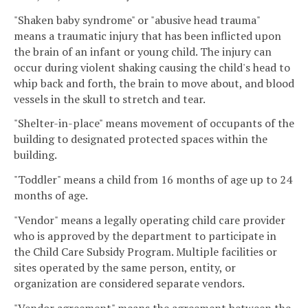
"Shaken baby syndrome" or "abusive head trauma"
means a traumatic injury that has been inflicted upon
the brain of an infant or young child. The injury can
occur during violent shaking causing the child's head to
whip back and forth, the brain to move about, and blood
vessels in the skull to stretch and tear.
"Shelter-in-place" means movement of occupants of the
building to designated protected spaces within the
building.
"Toddler" means a child from 16 months of age up to 24
months of age.
"Vendor" means a legally operating child care provider
who is approved by the department to participate in
the Child Care Subsidy Program. Multiple facilities or
sites operated by the same person, entity, or
organization are considered separate vendors.
"Vendor agreement" means the agreement between the