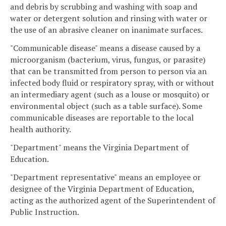
and debris by scrubbing and washing with soap and
water or detergent solution and rinsing with water or
the use of an abrasive cleaner on inanimate surfaces.
"Communicable disease" means a disease caused by a
microorganism (bacterium, virus, fungus, or parasite)
that can be transmitted from person to person via an
infected body fluid or respiratory spray, with or without
an intermediary agent (such as a louse or mosquito) or
environmental object (such as a table surface). Some
communicable diseases are reportable to the local
health authority.
"Department" means the Virginia Department of
Education.
"Department representative" means an employee or
designee of the Virginia Department of Education,
acting as the authorized agent of the Superintendent of
Public Instruction.