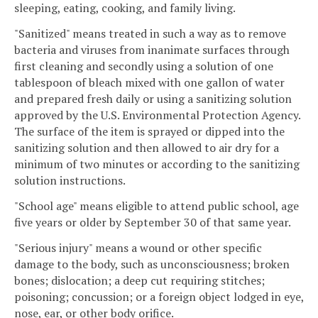
sleeping, eating, cooking, and family living.
"Sanitized" means treated in such a way as to remove
bacteria and viruses from inanimate surfaces through
first cleaning and secondly using a solution of one
tablespoon of bleach mixed with one gallon of water
and prepared fresh daily or using a sanitizing solution
approved by the U.S. Environmental Protection Agency.
The surface of the item is sprayed or dipped into the
sanitizing solution and then allowed to air dry for a
minimum of two minutes or according to the sanitizing
solution instructions.
"School age" means eligible to attend public school, age
five years or older by September 30 of that same year.
"Serious injury" means a wound or other specific
damage to the body, such as unconsciousness; broken
bones; dislocation; a deep cut requiring stitches;
poisoning; concussion; or a foreign object lodged in eye,
nose, ear, or other body orifice.