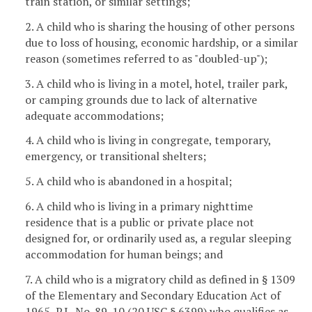
train station, or similar settings;
2. A child who is sharing the housing of other persons
due to loss of housing, economic hardship, or a similar
reason (sometimes referred to as "doubled-up");
3. A child who is living in a motel, hotel, trailer park,
or camping grounds due to lack of alternative
adequate accommodations;
4. A child who is living in congregate, temporary,
emergency, or transitional shelters;
5. A child who is abandoned in a hospital;
6. A child who is living in a primary nighttime
residence that is a public or private place not
designed for, or ordinarily used as, a regular sleeping
accommodation for human beings; and
7. A child who is a migratory child as defined in § 1309
of the Elementary and Secondary Education Act of
1965, P.L. No. 89-10 (20 USC § 6399) who qualifies as