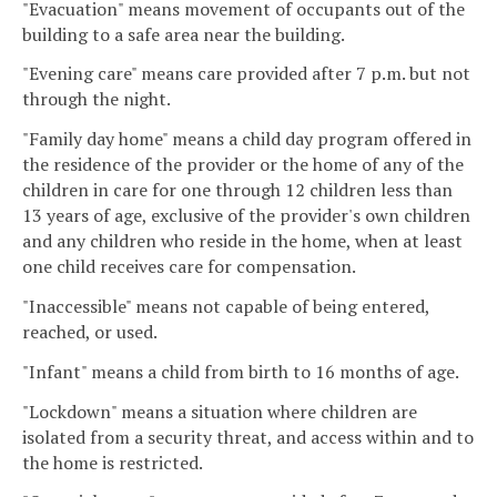
"Evacuation" means movement of occupants out of the
building to a safe area near the building.
"Evening care" means care provided after 7 p.m. but not
through the night.
"Family day home" means a child day program offered in
the residence of the provider or the home of any of the
children in care for one through 12 children less than
13 years of age, exclusive of the provider's own children
and any children who reside in the home, when at least
one child receives care for compensation.
"Inaccessible" means not capable of being entered,
reached, or used.
"Infant" means a child from birth to 16 months of age.
"Lockdown" means a situation where children are
isolated from a security threat, and access within and to
the home is restricted.