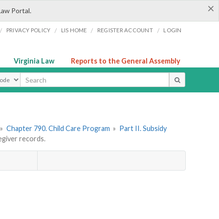
×
Law Portal.
/
/
/
/
PRIVACY POLICY
LIS HOME
REGISTER ACCOUNT
LOGIN
Virginia Law
Reports to the General Assembly
ype
»
Chapter 790. Child Care Program
»
Part II. Subsidy
giver records.