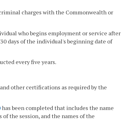
ng criminal charges with the Commonwealth or
ividual who begins employment or service after
30 days of the individual's beginning date of
cted every five years.
 and other certifications as required by the
0
has been completed that includes the name
s of the session, and the names of the