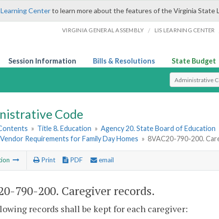
 Learning Center
to learn more about the features of the Virginia State 
/
VIRGINIA GENERAL ASSEMBLY
LIS LEARNING CENTER
Session Information
Bills & Resolutions
State Budget
Select Search T
nistrative Code
 Contents
»
Title 8. Education
»
Agency 20. State Board of Education
Vendor Requirements for Family Day Homes
»
8VAC20-790-200. Care
tion
Print
PDF
email
0-790-200. Caregiver records.
lowing records shall be kept for each caregiver: