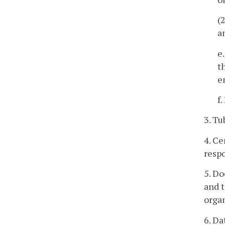
(
a
e
t
e
f
3. Tu
4. Ce
respo
5. D
and t
organ
6. D