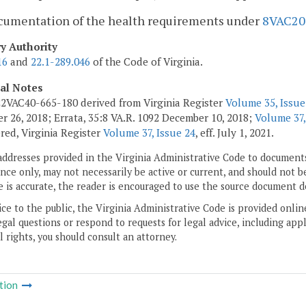
ocumentation of the health requirements under
8VAC20
ry Authority
16
and
22.1-289.046
of the Code of Virginia.
cal Notes
2VAC40-665-180 derived from Virginia Register
Volume 35, Issue
 26, 2018; Errata, 35:8 VA.R. 1092 December 10, 2018;
Volume 37,
ed, Virginia Register
Volume 37, Issue 24
, eff. July 1, 2021.
addresses provided in the Virginia Administrative Code to documents
ce only, may not necessarily be active or current, and should not b
 is accurate, the reader is encouraged to use the source document d
ice to the public, the Virginia Administrative Code is provided onli
gal questions or respond to requests for legal advice, including appl
l rights, you should consult an attorney.
tion