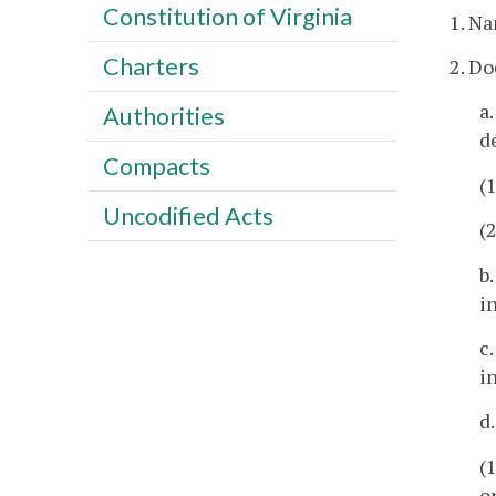
Constitution of Virginia
1. Na
Charters
2. D
a
Authorities
d
Compacts
(
Uncodified Acts
(
b
i
c
i
d
(
o