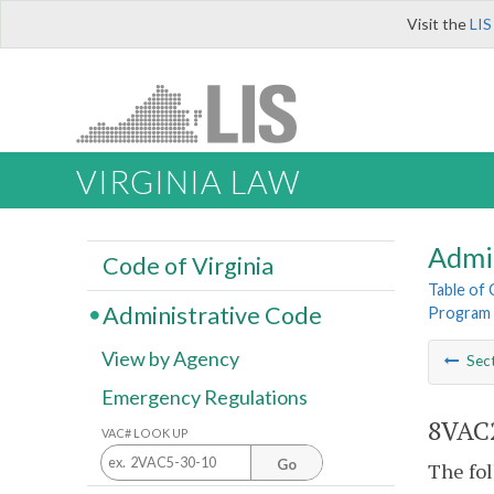
Visit the
LIS
VIRGINIA LAW
Admi
Code of Virginia
Table of
Administrative Code
Program 
View by Agency
Sec
Emergency Regulations
8VAC2
VAC# LOOK UP
Go
The fol