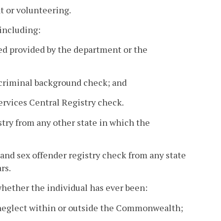
t or volunteering.
including:
ired provided by the department or the
l criminal background check; and
Services Central Registry check.
istry from any other state in which the
 and sex offender registry check from any state
rs.
whether the individual has ever been:
r neglect within or outside the Commonwealth;