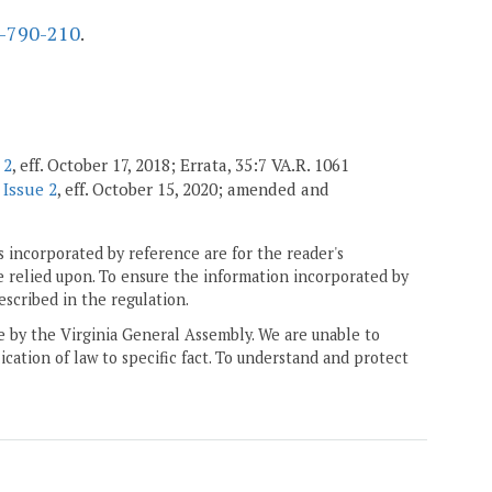
-790-210
.
 2
, eff. October 17, 2018; Errata, 35:7 VA.R. 1061
 Issue 2
, eff. October 15, 2020; amended and
 incorporated by reference are for the reader's
e relied upon. To ensure the information incorporated by
escribed in the regulation.
ne by the Virginia General Assembly. We are unable to
ication of law to specific fact. To understand and protect