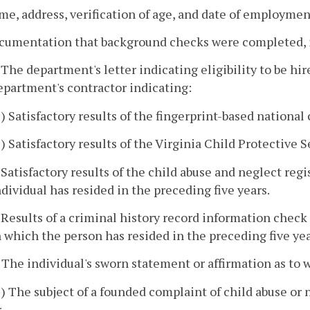
me, address, verification of age, and date of employmen
ocumentation that background checks were completed, 
. The department's letter indicating eligibility to be h
epartment's contractor indicating:
1) Satisfactory results of the fingerprint-based nationa
2) Satisfactory results of the Virginia Child Protective 
. Satisfactory results of the child abuse and neglect reg
ndividual has resided in the preceding five years.
. Results of a criminal history record information check
n which the person has resided in the preceding five yea
. The individual's sworn statement or affirmation as to 
1) The subject of a founded complaint of child abuse o
r