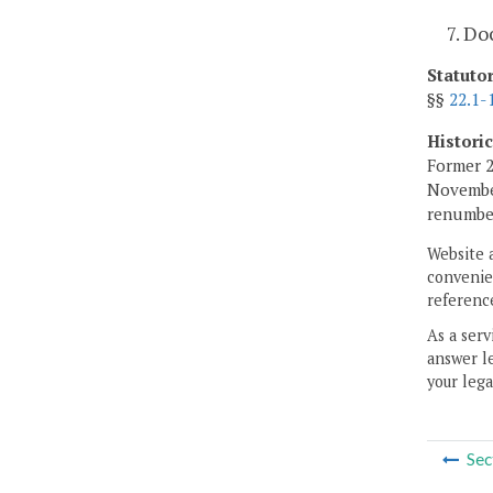
7. D
Statuto
§§
22.1-
Histori
Former 2
November
renumber
Website 
convenien
reference
As a serv
answer le
your lega
Sec