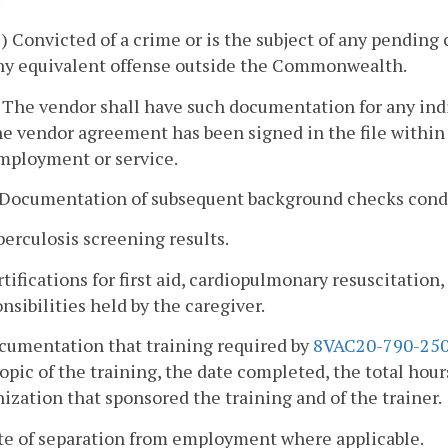
2) Convicted of a crime or is the subject of any pendi
ny equivalent offense outside the Commonwealth.
. The vendor shall have such documentation for any ind
he vendor agreement has been signed in the file within 
mployment or service.
. Documentation of subsequent background checks condu
berculosis screening results.
rtifications for first aid, cardiopulmonary resuscitation,
nsibilities held by the caregiver.
ocumentation that training required by
8VAC20-790-25
opic of the training, the date completed, the total hour
ization that sponsored the training and of the trainer.
ate of separation from employment where applicable.