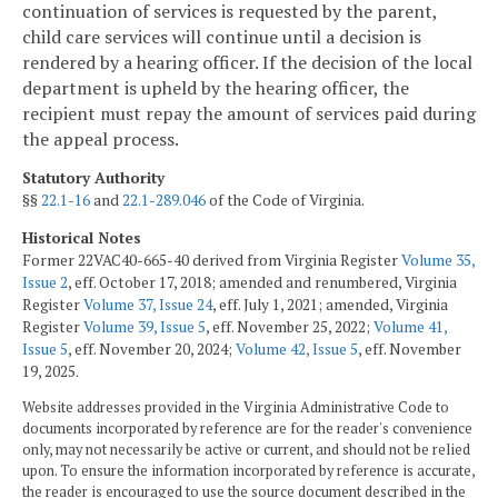
continuation of services is requested by the parent,
child care services will continue until a decision is
rendered by a hearing officer. If the decision of the local
department is upheld by the hearing officer, the
recipient must repay the amount of services paid during
the appeal process.
Statutory Authority
§§
22.1-16
and
22.1-289.046
of the Code of Virginia.
Historical Notes
Former 22VAC40-665-40 derived from Virginia Register
Volume 35,
Issue 2
, eff. October 17, 2018; amended and renumbered, Virginia
Register
Volume 37, Issue 24
, eff. July 1, 2021; amended, Virginia
Register
Volume 39, Issue 5
, eff. November 25, 2022;
Volume 41,
Issue 5
, eff. November 20, 2024;
Volume 42, Issue 5
, eff. November
19, 2025.
Website addresses provided in the Virginia Administrative Code to
documents incorporated by reference are for the reader's convenience
only, may not necessarily be active or current, and should not be relied
upon. To ensure the information incorporated by reference is accurate,
the reader is encouraged to use the source document described in the