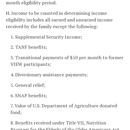
month eligibility period.
H. Income to be counted in determining income
eligibility includes all earned and unearned income
received by the family except the following:
1. Supplemental Security Income;
2. TANF benefits;
3. Transitional payments of $50 per month to former
VIEW participants;
4. Diversionary assistance payments;
5. General relief;
6. SNAP benefits;
7. Value of U.S. Department of Agriculture donated
food;
8. Benefits received under Title VII, Nutrition
Program for the Elderly of the Older Americans Act