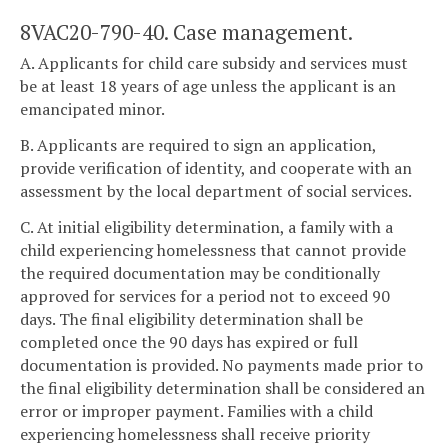
8VAC20-790-40. Case management.
A. Applicants for child care subsidy and services must
be at least 18 years of age unless the applicant is an
emancipated minor.
B. Applicants are required to sign an application,
provide verification of identity, and cooperate with an
assessment by the local department of social services.
C. At initial eligibility determination, a family with a
child experiencing homelessness that cannot provide
the required documentation may be conditionally
approved for services for a period not to exceed 90
days. The final eligibility determination shall be
completed once the 90 days has expired or full
documentation is provided. No payments made prior to
the final eligibility determination shall be considered an
error or improper payment. Families with a child
experiencing homelessness shall receive priority