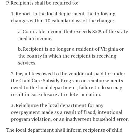
P. Recipients shall be required to:
1. Report to the local department the following
changes within 10 calendar days of the change:
a. Countable income that exceeds 85% of the state
median income.
b. Recipient is no longer a resident of Virginia or
the county in which the recipient is receiving
services.
2. Pay all fees owed to the vendor not paid for under
the Child Care Subsidy Program or reimbursements
owed to the local department; failure to do so may
result in case closure at redetermination.
3. Reimburse the local department for any
overpayment made as a result of fraud, intentional
program violation, or an inadvertent household error.
The local department shall inform recipients of child