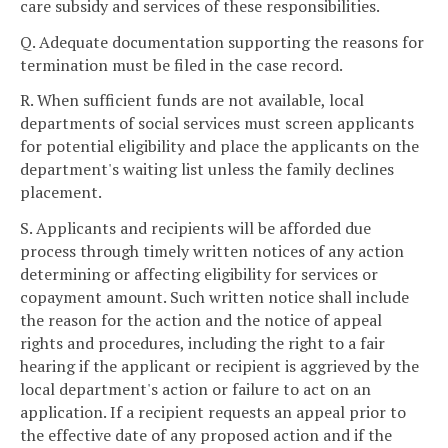
care subsidy and services of these responsibilities.
Q. Adequate documentation supporting the reasons for
termination must be filed in the case record.
R. When sufficient funds are not available, local
departments of social services must screen applicants
for potential eligibility and place the applicants on the
department's waiting list unless the family declines
placement.
S. Applicants and recipients will be afforded due
process through timely written notices of any action
determining or affecting eligibility for services or
copayment amount. Such written notice shall include
the reason for the action and the notice of appeal
rights and procedures, including the right to a fair
hearing if the applicant or recipient is aggrieved by the
local department's action or failure to act on an
application. If a recipient requests an appeal prior to
the effective date of any proposed action and if the