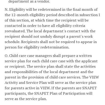
department as a vendor.
N. Eligibility will be redetermined in the final month of
the 12-month eligibility period described in subsection I
of this section, at which time the recipient will be
contacted in order to have all eligibility criteria
reevaluated. The local department's contact with the
recipient should not unduly disrupt a parent's work
schedule. Recipients shall not be required to appear in
person for eligibility redetermination.
O. Child care case managers shall prepare a written
service plan for each child care case with the applicant
or recipient. The service plan shall state the activities
and responsibilities of the local department and the
parent in the provision of child care services. The VIEW
Activity and Service Plan will serve as the service plan
for parents active in VIEW. If the parents are SNAPET
participants, the SNAPET Plan of Participation will
serve as the service plan.