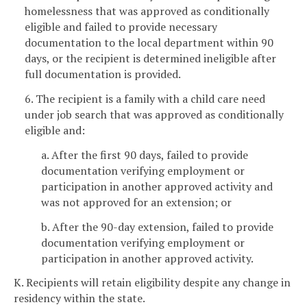
homelessness that was approved as conditionally
eligible and failed to provide necessary
documentation to the local department within 90
days, or the recipient is determined ineligible after
full documentation is provided.
6. The recipient is a family with a child care need
under job search that was approved as conditionally
eligible and:
a. After the first 90 days, failed to provide
documentation verifying employment or
participation in another approved activity and
was not approved for an extension; or
b. After the 90-day extension, failed to provide
documentation verifying employment or
participation in another approved activity.
K. Recipients will retain eligibility despite any change in
residency within the state.