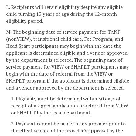
L. Recipients will retain eligibility despite any eligible
child turning 13 years of age during the 12-month
eligibility period.
M. The beginning date of service payment for TANF
(nonVIEW), transitional child care, Fee Program, and
Head Start participants may begin with the date the
applicant is determined eligible and a vendor approved
by the department is selected. The beginning date of
service payment for VIEW or SNAPET participants may
begin with the date of referral from the VIEW or
SNAPET program if the applicant is determined eligible
and a vendor approved by the department is selected.
1. Eligibility must be determined within 30 days of
receipt of a signed application or referral from VIEW
or SNAPET by the local department.
2. Payment cannot be made to any provider prior to
the effective date of the provider's approval by the