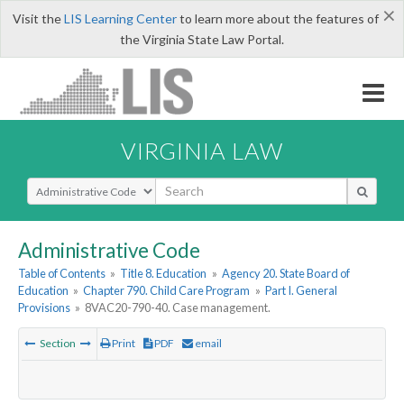
×
Visit the
LIS Learning Center
to learn more about the features of
the Virginia State Law Portal.
VIRGINIA LAW
Select Search Type
Administrative Code
Table of Contents
»
Title 8. Education
»
Agency 20. State Board of
Education
»
Chapter 790. Child Care Program
»
Part I. General
Provisions
»
8VAC20-790-40. Case management.
Section
Print
PDF
email