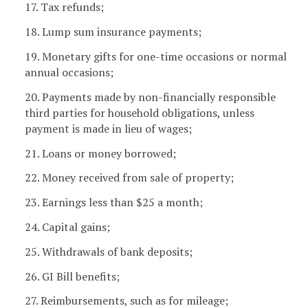
17. Tax refunds;
18. Lump sum insurance payments;
19. Monetary gifts for one-time occasions or normal
annual occasions;
20. Payments made by non-financially responsible
third parties for household obligations, unless
payment is made in lieu of wages;
21. Loans or money borrowed;
22. Money received from sale of property;
23. Earnings less than $25 a month;
24. Capital gains;
25. Withdrawals of bank deposits;
26. GI Bill benefits;
27. Reimbursements, such as for mileage;