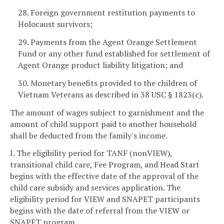
28. Foreign government restitution payments to
Holocaust survivors;
29. Payments from the Agent Orange Settlement
Fund or any other fund established for settlement of
Agent Orange product liability litigation; and
30. Monetary benefits provided to the children of
Vietnam Veterans as described in 38 USC § 1823(c).
The amount of wages subject to garnishment and the
amount of child support paid to another household
shall be deducted from the family's income.
I. The eligibility period for TANF (nonVIEW),
transitional child care, Fee Program, and Head Start
begins with the effective date of the approval of the
child care subsidy and services application. The
eligibility period for VIEW and SNAPET participants
begins with the date of referral from the VIEW or
SNAPET program.