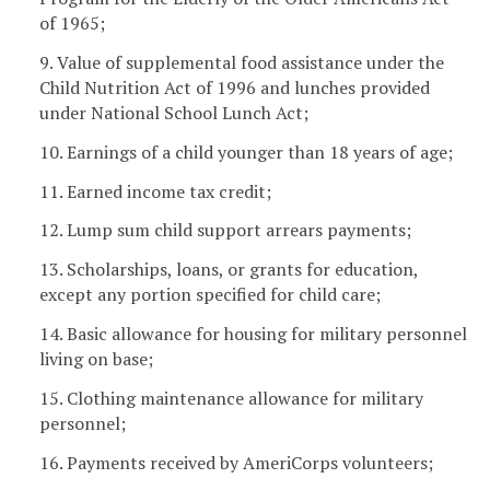
of 1965;
9. Value of supplemental food assistance under the
Child Nutrition Act of 1996 and lunches provided
under National School Lunch Act;
10. Earnings of a child younger than 18 years of age;
11. Earned income tax credit;
12. Lump sum child support arrears payments;
13. Scholarships, loans, or grants for education,
except any portion specified for child care;
14. Basic allowance for housing for military personnel
living on base;
15. Clothing maintenance allowance for military
personnel;
16. Payments received by AmeriCorps volunteers;