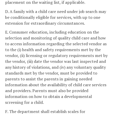
placement on the waiting list, if applicable.
D. A family with a child care need under job search may
be conditionally eligible for services, with up to one
extension for extraordinary circumstances.
E. Consumer education, including education on the
selection and monitoring of quality child care and how
to access information regarding the selected vendor as
to the (i) health and safety requirements met by the
vendor, (ii) licensing or regulatory requirements met by
the vendor, (iii) date the vendor was last inspected and
any history of violations, and (iv) any voluntary quality
standards met by the vendor, must be provided to
parents to assist the parents in gaining needed
information about the availability of child care services
and providers. Parents must also be provided
information on how to obtain a developmental
screening for a child.
F. The department shall establish scales for