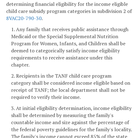
determining financial eligibility for the income eligible
child care subsidy program categories in subdivision 2 of
8VAC20-790-30
.
1. Any family that receives public assistance through
Medicaid or the Special Supplemental Nutrition
Program for Women, Infants, and Children shall be
deemed to categorically satisfy income eligibility
requirements to receive assistance under this
chapter.
2. Recipients in the TANF child care program
category shall be considered income eligible based on
receipt of TANF; the local department shall not be
required to verify their income.
3. At initial eligibility determination, income eligibility
shall be determined by measuring the family's
countable income and size against the percentage of
the federal poverty guidelines for the family's locality.
The family's income cannot exceed 85% of the state