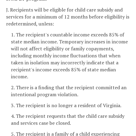
J. Recipients will be eligible for child care subsidy and
services for a minimum of 12 months before eligibility is
redetermined, unless:
1. The recipient's countable income exceeds 85% of
state median income. Temporary increases in income
will not affect eligibility or family copayments,
including monthly income fluctuations that when
taken in isolation may incorrectly indicate that a
recipient's income exceeds 85% of state median
income.
2. There is a finding that the recipient committed an
intentional program violation.
3. The recipient is no longer a resident of Virginia.
4. The recipient requests that the child care subsidy
and services case be closed.
5. The recipient is a family of a child experiencing