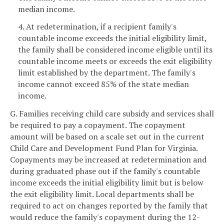
median income.
4. At redetermination, if a recipient family's
countable income exceeds the initial eligibility limit,
the family shall be considered income eligible until its
countable income meets or exceeds the exit eligibility
limit established by the department. The family's
income cannot exceed 85% of the state median
income.
G. Families receiving child care subsidy and services shall
be required to pay a copayment. The copayment
amount will be based on a scale set out in the current
Child Care and Development Fund Plan for Virginia.
Copayments may be increased at redetermination and
during graduated phase out if the family's countable
income exceeds the initial eligibility limit but is below
the exit eligibility limit. Local departments shall be
required to act on changes reported by the family that
would reduce the family's copayment during the 12-