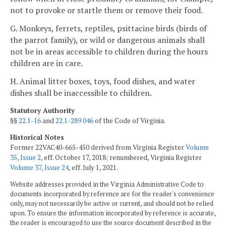
not to provoke or startle them or remove their food.
G. Monkeys, ferrets, reptiles, psittacine birds (birds of
the parrot family), or wild or dangerous animals shall
not be in areas accessible to children during the hours
children are in care.
H. Animal litter boxes, toys, food dishes, and water
dishes shall be inaccessible to children.
Statutory Authority
§§
22.1-16
and
22.1-289.046
of the Code of Virginia.
Historical Notes
Former 22VAC40-665-450 derived from Virginia Register
Volume
35, Issue 2
, eff. October 17, 2018; renumbered, Virginia Register
Volume 37, Issue 24
, eff. July 1, 2021.
Website addresses provided in the Virginia Administrative Code to
documents incorporated by reference are for the reader's convenience
only, may not necessarily be active or current, and should not be relied
upon. To ensure the information incorporated by reference is accurate,
the reader is encouraged to use the source document described in the