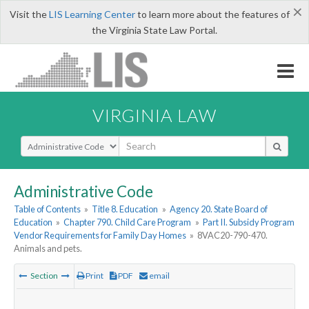
×
Visit the
LIS Learning Center
to learn more about the features of
the Virginia State Law Portal.
VIRGINIA LAW
Select Search Type
Administrative Code
Table of Contents
»
Title 8. Education
»
Agency 20. State Board of
Education
»
Chapter 790. Child Care Program
»
Part II. Subsidy Program
Vendor Requirements for Family Day Homes
»
8VAC20-790-470.
Animals and pets.
Section
Print
PDF
email