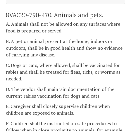
8VAC20-790-470. Animals and pets.
A. Animals shall not be allowed on any surfaces where
food is prepared or served.
B. A pet or animal present at the home, indoors or
outdoors, shall be in good health and show no evidence
of carrying any disease.
C. Dogs or cats, where allowed, shall be vaccinated for
rabies and shall be treated for fleas, ticks, or worms as
needed.
D. The vendor shall maintain documentation of the
current rabies vaccination for dogs and cats.
E. Caregiver shall closely supervise children when
children are exposed to animals.
F. Children shall be instructed on safe procedures to
follow when in close proximity to animals, for example,