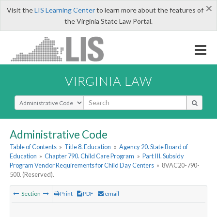
×
Visit the
LIS Learning Center
to learn more about the features of
the Virginia State Law Portal.
VIRGINIA LAW
Select Search Type
Administrative Code
Table of Contents
»
Title 8. Education
»
Agency 20. State Board of
Education
»
Chapter 790. Child Care Program
»
Part III. Subsidy
Program Vendor Requirements for Child Day Centers
»
8VAC20-790-
500. (Reserved).
Section
Print
PDF
email