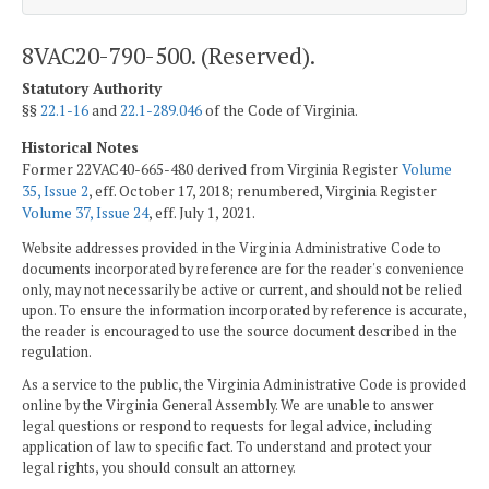
8VAC20-790-500. (Reserved).
Statutory Authority
§§
22.1-16
and
22.1-289.046
of the Code of Virginia.
Historical Notes
Former 22VAC40-665-480 derived from Virginia Register
Volume
35, Issue 2
, eff. October 17, 2018; renumbered, Virginia Register
Volume 37, Issue 24
, eff. July 1, 2021.
Website addresses provided in the Virginia Administrative Code to
documents incorporated by reference are for the reader's convenience
only, may not necessarily be active or current, and should not be relied
upon. To ensure the information incorporated by reference is accurate,
the reader is encouraged to use the source document described in the
regulation.
As a service to the public, the Virginia Administrative Code is provided
online by the Virginia General Assembly. We are unable to answer
legal questions or respond to requests for legal advice, including
application of law to specific fact. To understand and protect your
legal rights, you should consult an attorney.