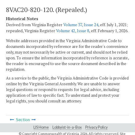
8VAC20-820-120. (Repealed.)
Historical Notes
Derived from Virginia Register
Volume 37, Issue 24
, eff. July 1, 2021;
repealed, Virginia Register
Volume 42, Issue 8
, eff. February 1, 2026.
Website addresses provided in the Virginia Administrative Code to
documents incorporated by reference are for the reader's convenience
only, may not necessarily be active or current, and should not be relied
upon. To ensure the information incorporated by reference is accurate,
the reader is encouraged to use the source document described in the
regulation.
As a service to the public, the Virginia Administrative Code is provided
online by the Virginia General Assembly. We are unable to answer
legal questions or respond to requests for legal advice, including
application of law to specific fact. To understand and protect your
legal rights, you should consult an attorney.
Section
LIS Home
Lobbyist-in-a-Box
Privacy Policy
© Copyright Commonwealth of Virginia,
2026. All rights reserved. Site