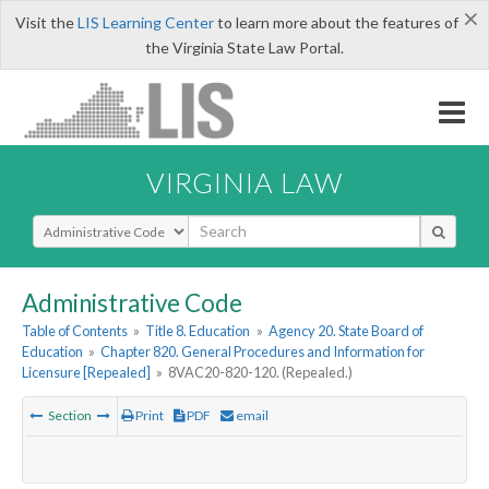
×
Visit the
LIS Learning Center
to learn more about the features of
the Virginia State Law Portal.
VIRGINIA LAW
Select Search Type
Administrative Code
Table of Contents
»
Title 8. Education
»
Agency 20. State Board of
Education
»
Chapter 820. General Procedures and Information for
Licensure [Repealed]
»
8VAC20-820-120. (Repealed.)
Section
Print
PDF
email