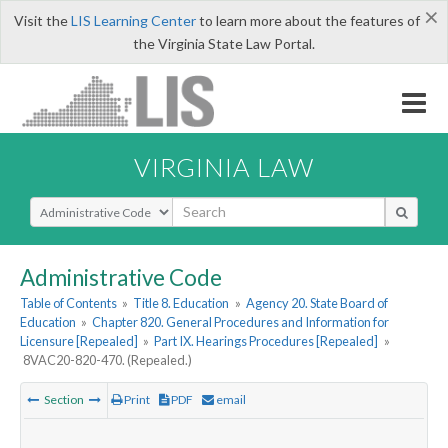
×
Visit the
LIS Learning Center
to learn more about the features of
the Virginia State Law Portal.
VIRGINIA LAW
Select Search Type
Administrative Code
Table of Contents
»
Title 8. Education
»
Agency 20. State Board of
Education
»
Chapter 820. General Procedures and Information for
Licensure [Repealed]
»
Part IX. Hearings Procedures [Repealed]
»
8VAC20-820-470. (Repealed.)
Section
Print
PDF
email