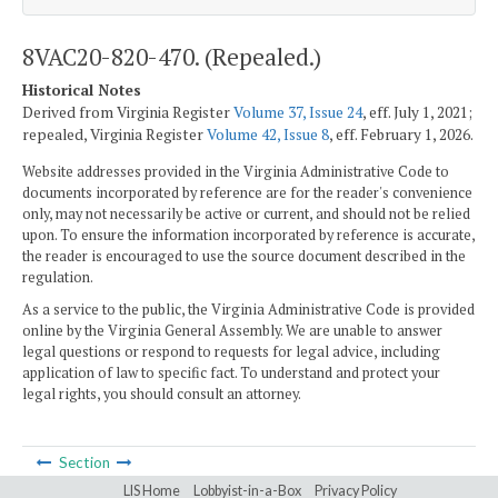
8VAC20-820-470. (Repealed.)
Historical Notes
Derived from Virginia Register
Volume 37, Issue 24
, eff. July 1, 2021;
repealed, Virginia Register
Volume 42, Issue 8
, eff. February 1, 2026.
Website addresses provided in the Virginia Administrative Code to
documents incorporated by reference are for the reader's convenience
only, may not necessarily be active or current, and should not be relied
upon. To ensure the information incorporated by reference is accurate,
the reader is encouraged to use the source document described in the
regulation.
As a service to the public, the Virginia Administrative Code is provided
online by the Virginia General Assembly. We are unable to answer
legal questions or respond to requests for legal advice, including
application of law to specific fact. To understand and protect your
legal rights, you should consult an attorney.
Section
LIS Home
Lobbyist-in-a-Box
Privacy Policy