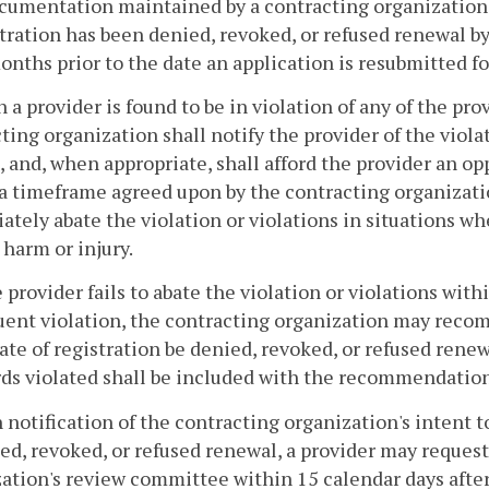
cumentation maintained by a contracting organization o
tration has been denied, revoked, or refused renewal b
onths prior to the date an application is resubmitted for
 a provider is found to be in violation of any of the prov
ting organization shall notify the provider of the violat
, and, when appropriate, shall afford the provider an op
a timeframe agreed upon by the contracting organizatio
tely abate the violation or violations in situations whe
 harm or injury.
he provider fails to abate the violation or violations w
ent violation, the contracting organization may reco
cate of registration be denied, revoked, or refused rene
ds violated shall be included with the recommendation
 notification of the contracting organization's intent t
ed, revoked, or refused renewal, a provider may request
ation's review committee within 15 calendar days after 