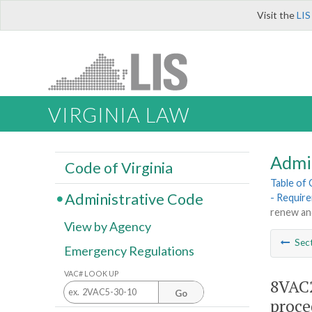
Visit the
LIS
VIRGINIA LAW
Admi
Code of Virginia
Table of
Administrative Code
- Requir
renew an
View by Agency
Sec
Emergency Regulations
VAC# LOOK UP
8VAC2
Go
proce