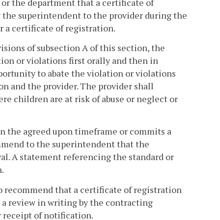
r the department that a certificate of
y the superintendent to the provider during the
 a certificate of registration.
isions of subsection A of this section, the
ion or violations first orally and then in
portunity to abate the violation or violations
n and the provider. The provider shall
re children are at risk of abuse or neglect or
ithin the agreed upon timeframe or commits a
mmend to the superintendent that the
wal. A statement referencing the standard or
.
o recommend that a certificate of registration
 a review in writing by the contracting
receipt of notification.