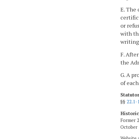
E. The 
certifi
or refu
with th
writing
F. Afte
the Adm
G. A pr
of each
Statuto
§§
22.1-
Histori
Former 2
October 
Website 