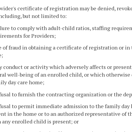
ovider's certificate of registration may be denied, revo
ncluding, but not limited to:
ilure to comply with adult-child ratios, staffing require
irements for Providers;
e of fraud in obtaining a certificate of registration or 
;
y conduct or activity which adversely affects or presents
al well-being of an enrolled child, or which otherwise
ily day care home;
fusal to furnish the contracting organization or the de
fusal to permit immediate admission to the family day 
nt in the home or to an authorized representative of 
any enrolled child is present; or