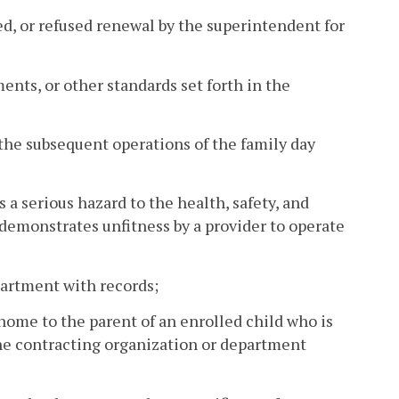
ked, or refused renewal by the superintendent for
ments, or other standards set forth in the
in the subsequent operations of the family day
 a serious hazard to the health, safety, and
 demonstrates unfitness by a provider to operate
partment with records;
home to the parent of an enrolled child who is
the contracting organization or department