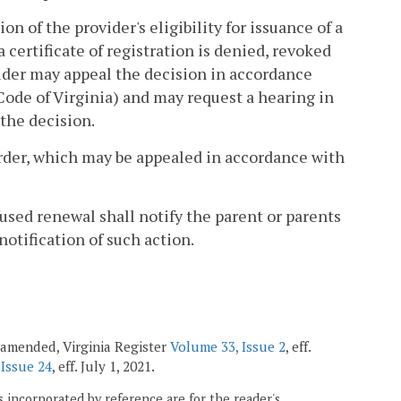
 of the provider's eligibility for issuance of a
a certificate of registration is denied, revoked
ider may appeal the decision in accordance
 Code of Virginia) and may request a hearing in
 the decision.
 order, which may be appealed in accordance with
fused renewal shall notify the parent or parents
notification of such action.
 amended, Virginia Register
Volume 33, Issue 2
, eff.
 Issue 24
, eff. July 1, 2021.
 incorporated by reference are for the reader's