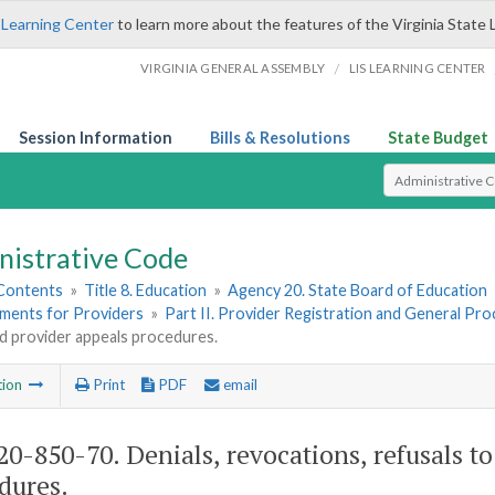
 Learning Center
to learn more about the features of the Virginia State 
/
VIRGINIA GENERAL ASSEMBLY
LIS LEARNING CENTER
Session Information
Bills & Resolutions
State Budget
Select Search T
nistrative Code
 Contents
»
Title 8. Education
»
Agency 20. State Board of Education
ements for Providers
»
Part II. Provider Registration and General Pr
d provider appeals procedures.
tion
Print
PDF
email
0-850-70. Denials, revocations, refusals t
dures.