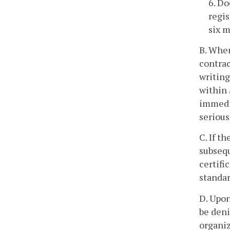
6. Do
regis
six m
B. When
contrac
writing
within 
immedia
serious
C. If t
subsequ
certifi
standar
D. Upon
be deni
organiz