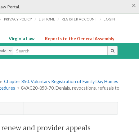
×
Law Portal.
/
/
/
/
PRIVACY POLICY
LIS HOME
REGISTER ACCOUNT
LOGIN
Virginia Law
Reports to the General Assembly
ype
»
Chapter 850. Voluntary Registration of Family Day Homes
ocedures
»
8VAC20-850-70. Denials, revocations, refusals to
o renew and provider appeals