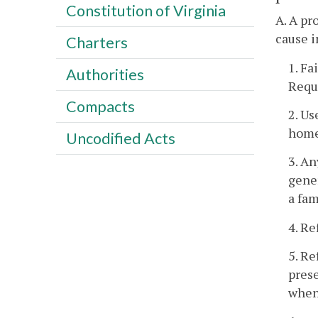
Constitution of Virginia
A. A pr
cause i
Charters
1. Fa
Authorities
Requ
Compacts
2. Us
home
Uncodified Acts
3. An
gener
a fam
4. Re
5. Re
prese
when 