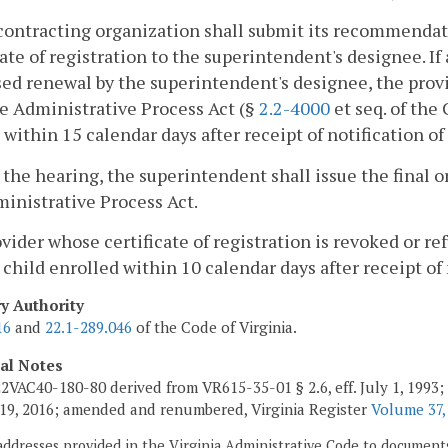
contracting organization shall submit its recommendation
cate of registration to the superintendent's designee. If 
sed renewal by the superintendent's designee, the prov
e Administrative Process Act (§
2.2-4000
et seq. of the
 within 15 calendar days after receipt of notification of
r the hearing, the superintendent shall issue the final
inistrative Process Act.
ovider whose certificate of registration is revoked or re
 child enrolled within 10 calendar days after receipt of 
ry Authority
16
and
22.1-289.046
of the Code of Virginia.
cal Notes
2VAC40-180-80 derived from VR615-35-01 § 2.6, eff. July 1, 1993;
19, 2016; amended and renumbered, Virginia Register
Volume 37,
addresses provided in the Virginia Administrative Code to documents