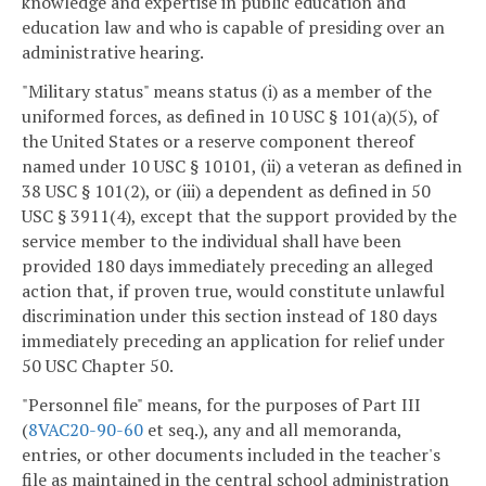
knowledge and expertise in public education and
education law and who is capable of presiding over an
administrative hearing.
"Military status" means status (i) as a member of the
uniformed forces, as defined in 10 USC § 101(a)(5), of
the United States or a reserve component thereof
named under 10 USC § 10101, (ii) a veteran as defined in
38 USC § 101(2), or (iii) a dependent as defined in 50
USC § 3911(4), except that the support provided by the
service member to the individual shall have been
provided 180 days immediately preceding an alleged
action that, if proven true, would constitute unlawful
discrimination under this section instead of 180 days
immediately preceding an application for relief under
50 USC Chapter 50.
"Personnel file" means, for the purposes of Part III
(
8VAC20-90-60
et seq.), any and all memoranda,
entries, or other documents included in the teacher's
file as maintained in the central school administration