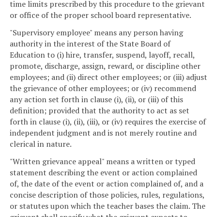
time limits prescribed by this procedure to the grievant
or office of the proper school board representative.
"Supervisory employee" means any person having
authority in the interest of the State Board of
Education to (i) hire, transfer, suspend, layoff, recall,
promote, discharge, assign, reward, or discipline other
employees; and (ii) direct other employees; or (iii) adjust
the grievance of other employees; or (iv) recommend
any action set forth in clause (i), (ii), or (iii) of this
definition; provided that the authority to act as set
forth in clause (i), (ii), (iii), or (iv) requires the exercise of
independent judgment and is not merely routine and
clerical in nature.
"Written grievance appeal" means a written or typed
statement describing the event or action complained
of, the date of the event or action complained of, and a
concise description of those policies, rules, regulations,
or statutes upon which the teacher bases the claim. The
grievant shall specify what the grievant expects to