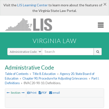
×
Visit the
LIS Learning Center
to learn more about the features of
the Virginia State Law Portal.
VIRGINIA LAW
Select Search Type
Administrative Code
Table of Contents
»
Title 8. Education
»
Agency 20. State Board of
Education
»
Chapter 90. Procedure for Adjusting Grievances
»
Part I.
Definitions
»
8VAC20-90-10. Definitions.
Section
Print
PDF
email