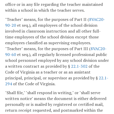
office or in any file regarding the teacher maintained
within a school in which the teacher serves.
"Teacher" means, for the purposes of Part II (
8VAC20-
90-20
et seq.), all employees of the school division
involved in classroom instruction and all other full-
time employees of the school division except those
employees classified as supervising employees.
"Teacher" means, for the purposes of Part III (
8VAC20-
90-60
et seq.), all regularly licensed professional public
school personnel employed by any school division under
a written contract as provided by §
22.1-302
of the
Code of Virginia as a teacher or as an assistant
principal, principal, or supervisor as provided by §
22.1-
294
of the Code of Virginia.
"Shall file," "shall respond in writing," or "shall serve
written notice" means the document is either delivered
personally or is mailed by registered or certified mail,
return receipt requested, and postmarked within the