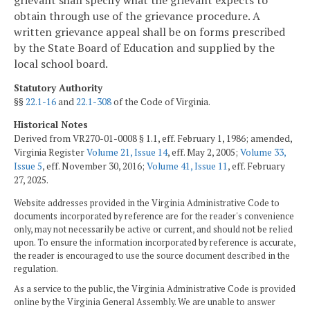
obtain through use of the grievance procedure. A
written grievance appeal shall be on forms prescribed
by the State Board of Education and supplied by the
local school board.
Statutory Authority
§§
22.1-16
and
22.1-308
of the Code of Virginia.
Historical Notes
Derived from VR270-01-0008 § 1.1, eff. February 1, 1986; amended,
Virginia Register
Volume 21, Issue 14
, eff. May 2, 2005;
Volume 33,
Issue 5
, eff. November 30, 2016;
Volume 41, Issue 11
, eff. February
27, 2025.
Website addresses provided in the Virginia Administrative Code to
documents incorporated by reference are for the reader's convenience
only, may not necessarily be active or current, and should not be relied
upon. To ensure the information incorporated by reference is accurate,
the reader is encouraged to use the source document described in the
regulation.
As a service to the public, the Virginia Administrative Code is provided
online by the Virginia General Assembly. We are unable to answer