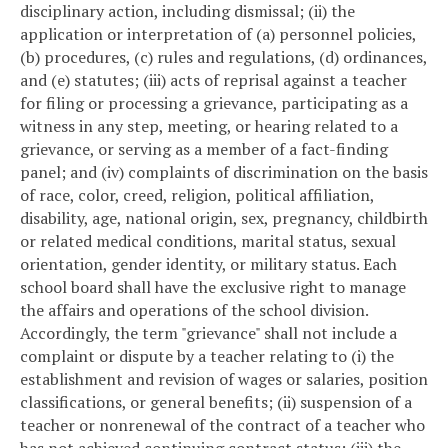
disciplinary action, including dismissal; (ii) the
application or interpretation of (a) personnel policies,
(b) procedures, (c) rules and regulations, (d) ordinances,
and (e) statutes; (iii) acts of reprisal against a teacher
for filing or processing a grievance, participating as a
witness in any step, meeting, or hearing related to a
grievance, or serving as a member of a fact-finding
panel; and (iv) complaints of discrimination on the basis
of race, color, creed, religion, political affiliation,
disability, age, national origin, sex, pregnancy, childbirth
or related medical conditions, marital status, sexual
orientation, gender identity, or military status. Each
school board shall have the exclusive right to manage
the affairs and operations of the school division.
Accordingly, the term "grievance" shall not include a
complaint or dispute by a teacher relating to (i) the
establishment and revision of wages or salaries, position
classifications, or general benefits; (ii) suspension of a
teacher or nonrenewal of the contract of a teacher who