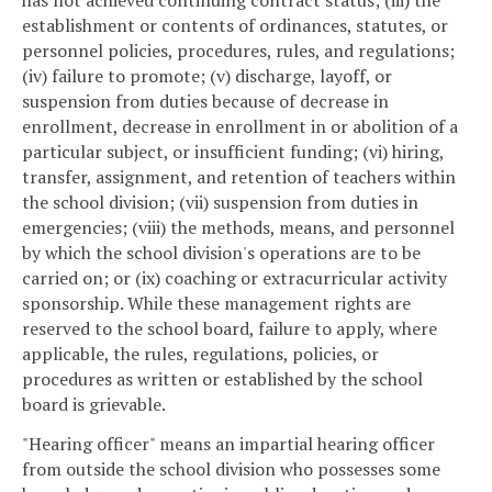
has not achieved continuing contract status; (iii) the
establishment or contents of ordinances, statutes, or
personnel policies, procedures, rules, and regulations;
(iv) failure to promote; (v) discharge, layoff, or
suspension from duties because of decrease in
enrollment, decrease in enrollment in or abolition of a
particular subject, or insufficient funding; (vi) hiring,
transfer, assignment, and retention of teachers within
the school division; (vii) suspension from duties in
emergencies; (viii) the methods, means, and personnel
by which the school division's operations are to be
carried on; or (ix) coaching or extracurricular activity
sponsorship. While these management rights are
reserved to the school board, failure to apply, where
applicable, the rules, regulations, policies, or
procedures as written or established by the school
board is grievable.
"Hearing officer" means an impartial hearing officer
from outside the school division who possesses some