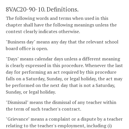
8VAC20-90-10. Definitions.
The following words and terms when used in this
chapter shall have the following meanings unless the
context clearly indicates otherwise.
"Business day" means any day that the relevant school
board office is open.
"Days" means calendar days unless a different meaning
is clearly expressed in this procedure. Whenever the last
day for performing an act required by this procedure
falls on a Saturday, Sunday, or legal holiday, the act may
be performed on the next day that is not a Saturday,
Sunday, or legal holiday.
"Dismissal" means the dismissal of any teacher within
the term of such teacher's contract.
"Grievance" means a complaint or a dispute by a teacher
relating to the teacher's employment, including (i)