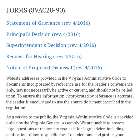
FORMS (8VAC20-90).
Statement of Grievance (rev. 4/2016)
Principal's Decision (rev. 4/2016)
Superintendent's Decision (rev. 4/2016)
Request for Hearing (rev. 4/2016)
Notice of Proposed Dismissal (rev. 4/2016)
Website addresses provided in the Virginia Administrative Code to
documents incorporated by reference are for the reader's convenience
only, may not necessarily be active or current, and should not be relied
upon. To ensure the information incorporated by reference is accurate,
the reader is encouraged to use the source document described in the
regulation.
As a service to the public, the Virginia Administrative Code is provided
online by the Virginia General Assembly. We are unable to answer
legal questions or respond to requests for legal advice, including
application of law to specific fact. To understand and protect your