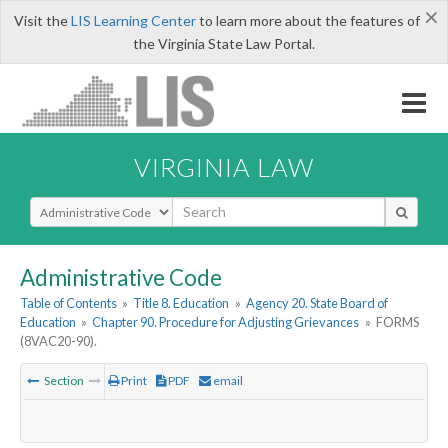
×
Visit the
LIS Learning Center
to learn more about the features of
the Virginia State Law Portal.
VIRGINIA LAW
Select Search Type
Administrative Code
Table of Contents
»
Title 8. Education
»
Agency 20. State Board of
Education
»
Chapter 90. Procedure for Adjusting Grievances
»
FORMS
(8VAC20-90).
Section
Print
PDF
email