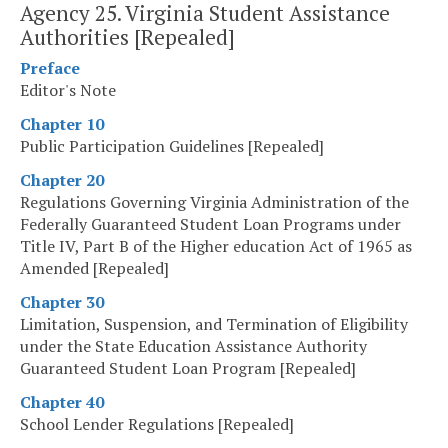
Agency 25. Virginia Student Assistance
Authorities [Repealed]
Preface
Editor's Note
Chapter 10
Public Participation Guidelines [Repealed]
Chapter 20
Regulations Governing Virginia Administration of the
Federally Guaranteed Student Loan Programs under
Title IV, Part B of the Higher education Act of 1965 as
Amended [Repealed]
Chapter 30
Limitation, Suspension, and Termination of Eligibility
under the State Education Assistance Authority
Guaranteed Student Loan Program [Repealed]
Chapter 40
School Lender Regulations [Repealed]