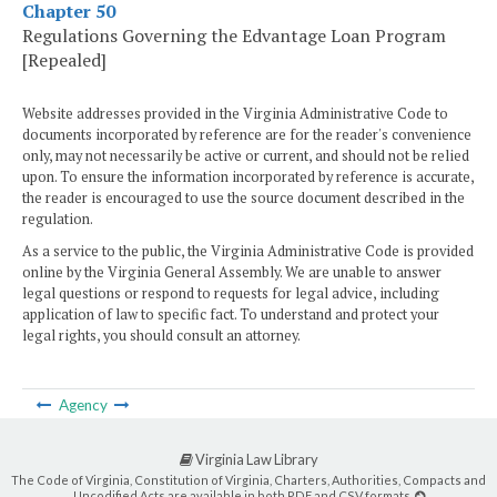
Chapter 50
Regulations Governing the Edvantage Loan Program
[Repealed]
Website addresses provided in the Virginia Administrative Code to
documents incorporated by reference are for the reader's convenience
only, may not necessarily be active or current, and should not be relied
upon. To ensure the information incorporated by reference is accurate,
the reader is encouraged to use the source document described in the
regulation.
As a service to the public, the Virginia Administrative Code is provided
online by the Virginia General Assembly. We are unable to answer
legal questions or respond to requests for legal advice, including
application of law to specific fact. To understand and protect your
legal rights, you should consult an attorney.
Agency
Virginia Law Library
The Code of Virginia, Constitution of Virginia, Charters, Authorities, Compacts and
Uncodified Acts are available in both PDF and CSV formats.