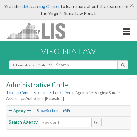
×
Visit the
LIS Learning Center
to learn more about the features of
the Virginia State Law Portal.
VIRGINIA LAW
Select Search Type
Administrative Code
Table of Contents
»
Title 8. Education
»
Agency 25. Virginia Student
Assistance Authorities [Repealed]
Agency
+ Show Sections
Print
Search Agency
Go