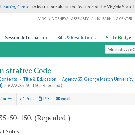
 Learning Center
to learn more about the features of the Virginia State 
/
VIRGINIA GENERAL ASSEMBLY
LIS LEARNING CENTER
Session Information
Bills & Resolutions
State Budget
Select Search T
nistrative Code
 Contents
»
Title 8. Education
»
Agency 35. George Mason University
d]
»
8VAC35-50-150. (Repealed.)
tion
Print
PDF
email
5-50-150. (Repealed.)
cal Notes