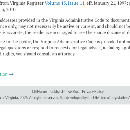
from Virginia Register
Volume 13, Issue 11
, eff. January 21, 1997
 3, 2010.
addresses provided in the Virginia Administrative Code to documents
ce only, may not necessarily be active or current, and should not b
 is accurate, the reader is encouraged to use the source document d
ice to the public, the Virginia Administrative Code is provided onli
gal questions or respond to requests for legal advice, including appl
l rights, you should consult an attorney.
tion
LIS Home
Lobbyist-in-a-Box
Privacy Policy
of Virginia,
2026. All rights reserved. Site developed by the
Division of Legislativ