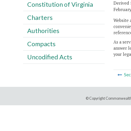
Derived 
Constitution of Virginia
February
Charters
Website 
convenien
Authorities
reference
As a serv
Compacts
answer le
your lega
Uncodified Acts
Sec
© Copyright Commonwealth 