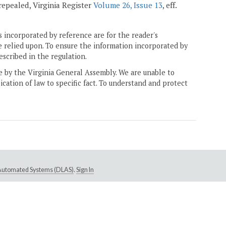
; repealed, Virginia Register
Volume 26, Issue 13
, eff.
 incorporated by reference are for the reader's
e relied upon. To ensure the information incorporated by
escribed in the regulation.
ne by the Virginia General Assembly. We are unable to
ication of law to specific fact. To understand and protect
e Automated Systems (DLAS)
.
Sign In