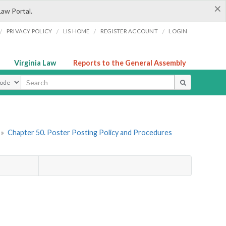
×
Law Portal.
/
/
/
/
PRIVACY POLICY
LIS HOME
REGISTER ACCOUNT
LOGIN
Virginia Law
Reports to the General Assembly
ype
»
Chapter 50. Poster Posting Policy and Procedures