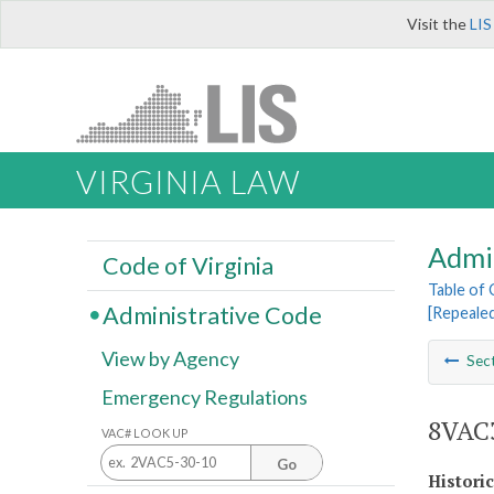
Visit the
LIS
VIRGINIA LAW
Admi
Code of Virginia
Table of
Administrative Code
[Repeale
View by Agency
Sec
Emergency Regulations
8VAC3
VAC# LOOK UP
Go
Histori