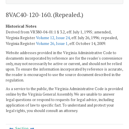
8VAC40-120-160. (Repealed.)
Historical Notes
Derived from VR380-04-01:1 § 3.2, eff. July 1, 1995; amended,
Virginia Register
Volume 12, Issue 24
, eff. July 26, 1996; repealed,
Virginia Register
Volume 26, Issue 1
, eff. October 14, 2009.
Website addresses provided in the Virginia Administrative Code to
documents incorporated by reference are for the reader's convenience
only, may not necessarily be active or current, and should not be relied
upon. To ensure the information incorporated by reference is accurate,
the reader is encouraged to use the source document described in the
regulation.
As a service to the public, the Virginia Administrative Code is provided
online by the Virginia General Assembly. We are unable to answer
legal questions or respond to requests for legal advice, including
application of law to specific fact. To understand and protect your
legal rights, you should consult an attorney.
Section