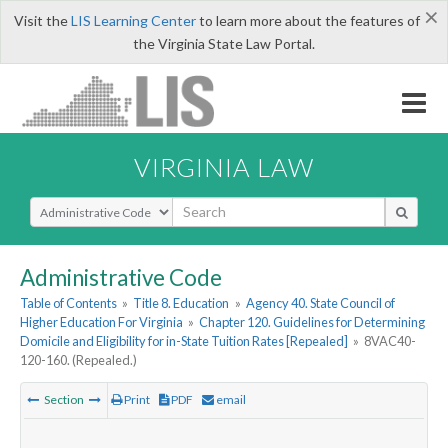
×
Visit the
LIS Learning Center
to learn more about the features of
the Virginia State Law Portal.
VIRGINIA LAW
Select Search Type
Administrative Code
Table of Contents
»
Title 8. Education
»
Agency 40. State Council of
Higher Education For Virginia
»
Chapter 120. Guidelines for Determining
Domicile and Eligibility for in-State Tuition Rates [Repealed]
»
8VAC40-
120-160. (Repealed.)
Section
Print
PDF
email