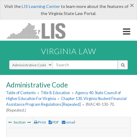
×
Visit the
LIS Learning Center
to learn more about the features of
the Virginia State Law Portal.
VIRGINIA LAW
Select Search Type
Administrative Code
Table of Contents
»
Title 8. Education
»
Agency 40. State Council of
Higher Education For Virginia
»
Chapter 130. Virginia Student Financial
Assistance Program Regulations [Repealed]
»
8VAC40-130-70.
(Repealed.)
Section
Print
PDF
email