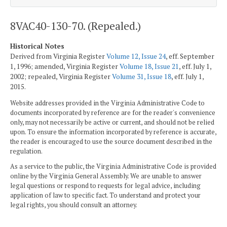
8VAC40-130-70. (Repealed.)
Historical Notes
Derived from Virginia Register
Volume 12, Issue 24
, eff. September
1, 1996; amended, Virginia Register
Volume 18, Issue 21
, eff. July 1,
2002; repealed, Virginia Register
Volume 31, Issue 18
, eff. July 1,
2015.
Website addresses provided in the Virginia Administrative Code to
documents incorporated by reference are for the reader's convenience
only, may not necessarily be active or current, and should not be relied
upon. To ensure the information incorporated by reference is accurate,
the reader is encouraged to use the source document described in the
regulation.
As a service to the public, the Virginia Administrative Code is provided
online by the Virginia General Assembly. We are unable to answer
legal questions or respond to requests for legal advice, including
application of law to specific fact. To understand and protect your
legal rights, you should consult an attorney.