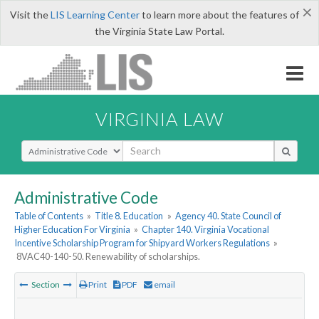
×
Visit the
LIS Learning Center
to learn more about the features of
the Virginia State Law Portal.
VIRGINIA LAW
Select Search Type
Administrative Code
Table of Contents
»
Title 8. Education
»
Agency 40. State Council of
Higher Education For Virginia
»
Chapter 140. Virginia Vocational
Incentive Scholarship Program for Shipyard Workers Regulations
»
8VAC40-140-50. Renewability of scholarships.
Section
Print
PDF
email