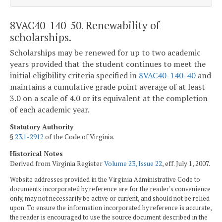
8VAC40-140-50. Renewability of
scholarships.
Scholarships may be renewed for up to two academic
years provided that the student continues to meet the
initial eligibility criteria specified in
8VAC40-140-40
and
maintains a cumulative grade point average of at least
3.0 on a scale of 4.0 or its equivalent at the completion
of each academic year.
Statutory Authority
§
23.1-2912
of the Code of Virginia.
Historical Notes
Derived from Virginia Register
Volume 23, Issue 22
, eff. July 1, 2007.
Website addresses provided in the Virginia Administrative Code to
documents incorporated by reference are for the reader's convenience
only, may not necessarily be active or current, and should not be relied
upon. To ensure the information incorporated by reference is accurate,
the reader is encouraged to use the source document described in the