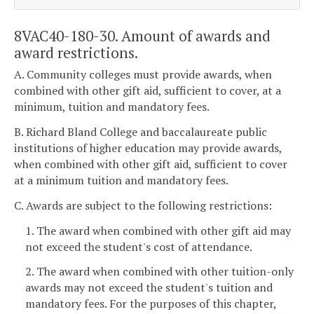
8VAC40-180-30. Amount of awards and
award restrictions.
A. Community colleges must provide awards, when
combined with other gift aid, sufficient to cover, at a
minimum, tuition and mandatory fees.
B. Richard Bland College and baccalaureate public
institutions of higher education may provide awards,
when combined with other gift aid, sufficient to cover
at a minimum tuition and mandatory fees.
C. Awards are subject to the following restrictions:
1. The award when combined with other gift aid may
not exceed the student's cost of attendance.
2. The award when combined with other tuition-only
awards may not exceed the student's tuition and
mandatory fees. For the purposes of this chapter,