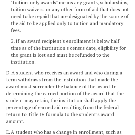
"tuition-only awards" means any grants, scholarships,
tuition waivers, or any other form of aid that does not
need to be repaid that are designated by the source of
the aid to be applied only to tuition and mandatory
fees.
3. If an award recipient's enrollment is below half
time as of the institution's census date, eligibility for
the grant is lost and must be refunded to the
institution.
D. A student who receives an award and who during a
term withdraws from the institution that made the
award must surrender the balance of the award. In
determining the earned portion of the award that the
student may retain, the institution shall apply the
percentage of earned aid resulting from the federal
return to Title IV formula to the student's award
amount.
E. A student who has a change in enrollment, such as