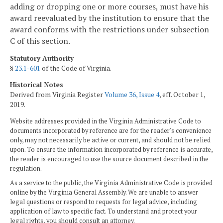
adding or dropping one or more courses, must have his
award reevaluated by the institution to ensure that the
award conforms with the restrictions under subsection
C of this section.
Statutory Authority
§
23.1-601
of the Code of Virginia.
Historical Notes
Derived from Virginia Register
Volume 36, Issue 4
, eff. October 1,
2019.
Website addresses provided in the Virginia Administrative Code to
documents incorporated by reference are for the reader's convenience
only, may not necessarily be active or current, and should not be relied
upon. To ensure the information incorporated by reference is accurate,
the reader is encouraged to use the source document described in the
regulation.
As a service to the public, the Virginia Administrative Code is provided
online by the Virginia General Assembly. We are unable to answer
legal questions or respond to requests for legal advice, including
application of law to specific fact. To understand and protect your
legal rights, you should consult an attorney.