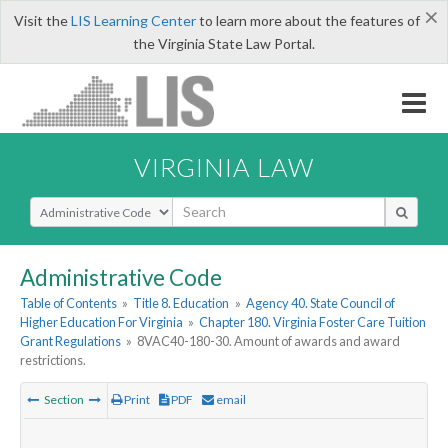
×
Visit the
LIS Learning Center
to learn more about the features of
the Virginia State Law Portal.
VIRGINIA LAW
Select Search Type
Administrative Code
Table of Contents
»
Title 8. Education
»
Agency 40. State Council of
Higher Education For Virginia
»
Chapter 180. Virginia Foster Care Tuition
Grant Regulations
»
8VAC40-180-30. Amount of awards and award
restrictions.
Section
Print
PDF
email