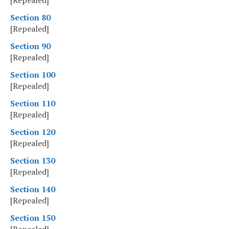
[Repealed]
Section 80
[Repealed]
Section 90
[Repealed]
Section 100
[Repealed]
Section 110
[Repealed]
Section 120
[Repealed]
Section 130
[Repealed]
Section 140
[Repealed]
Section 150