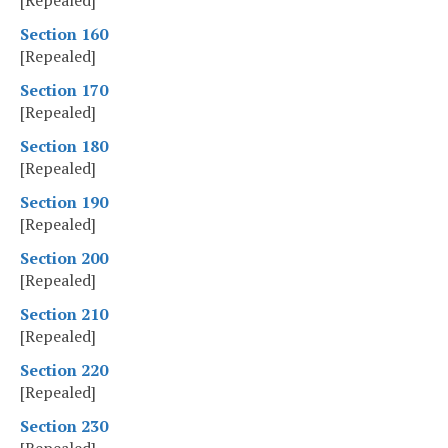
[Repealed]
Section 160
[Repealed]
Section 170
[Repealed]
Section 180
[Repealed]
Section 190
[Repealed]
Section 200
[Repealed]
Section 210
[Repealed]
Section 220
[Repealed]
Section 230