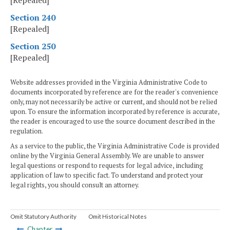
[Repealed]
Section 240
[Repealed]
Section 250
[Repealed]
Website addresses provided in the Virginia Administrative Code to
documents incorporated by reference are for the reader's convenience
only, may not necessarily be active or current, and should not be relied
upon. To ensure the information incorporated by reference is accurate,
the reader is encouraged to use the source document described in the
regulation.
As a service to the public, the Virginia Administrative Code is provided
online by the Virginia General Assembly. We are unable to answer
legal questions or respond to requests for legal advice, including
application of law to specific fact. To understand and protect your
legal rights, you should consult an attorney.
Omit Statutory Authority
Omit Historical Notes
Chapter