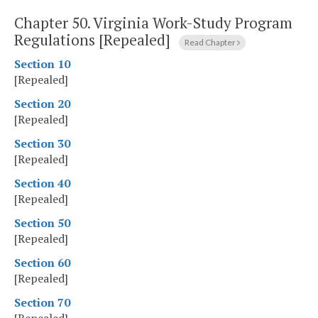
Chapter 50.
Virginia Work-Study Program
Regulations [Repealed]
Read Chapter
Section 10
[Repealed]
Section 20
[Repealed]
Section 30
[Repealed]
Section 40
[Repealed]
Section 50
[Repealed]
Section 60
[Repealed]
Section 70