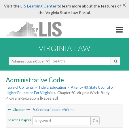
×
Visit the
LIS Learning Center
to learn more about the features of
the Virginia State Law Portal.
VIRGINIA LAW
Select Search Type
Administrative Code
Table of Contents
»
Title 8. Education
»
Agency 40. State Council of
Higher Education For Virginia
»
Chapter 50. Virginia Work-Study
Program Regulations [Repealed]
Chapter
Create a Report
Print
Search Chapter
Go