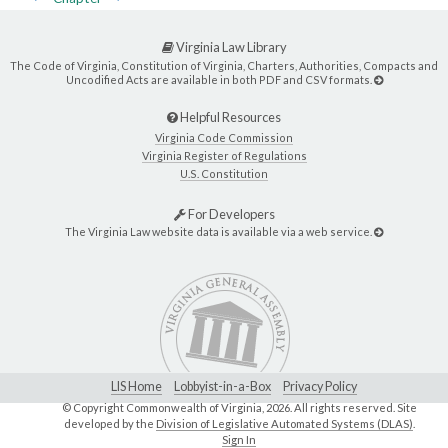
Virginia Law Library
The Code of Virginia, Constitution of Virginia, Charters, Authorities, Compacts and
Uncodified Acts are available in both PDF and CSV formats.
Helpful Resources
Virginia Code Commission
Virginia Register of Regulations
U.S. Constitution
For Developers
The Virginia Law website data is available via a web service.
LIS Home
Lobbyist-in-a-Box
Privacy Policy
© Copyright Commonwealth of Virginia,
2026. All rights reserved. Site
developed by the
Division of Legislative Automated Systems (DLAS)
.
Sign In