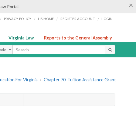
×
Law Portal.
/
/
/
/
PRIVACY POLICY
LIS HOME
REGISTER ACCOUNT
LOGIN
Virginia Law
Reports to the General Assembly
ype
ucation For Virginia
»
Chapter 70. Tuition Assistance Grant