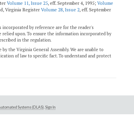
ster
Volume 11, Issue 25
, eff. September 4, 1995;
Volume
led, Virginia Register
Volume 28, Issue 2
, eff. September
 incorporated by reference are for the reader's
e relied upon. To ensure the information incorporated by
escribed in the regulation.
ne by the Virginia General Assembly. We are unable to
ication of law to specific fact. To understand and protect
e Automated Systems (DLAS)
.
Sign In