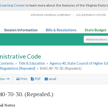
 Learning Center
to learn more about the features of the Virginia State 
/
VIRGINIA GENERAL ASSEMBLY
LIS LEARNING CENTER
Session Information
Bills & Resolutions
State Budget
Select Search T
nistrative Code
 Contents
»
Title 8. Education
»
Agency 40. State Council of Higher Ed
Regulations [Repealed]
»
8VAC40-70-30. (Repealed.)
tion
Print
PDF
email
0-70-30. (Repealed.)
cal Notes