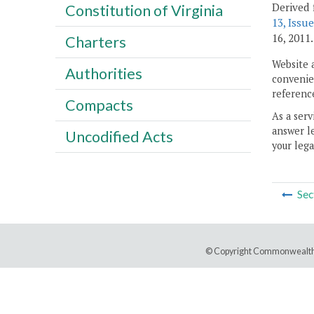
Derived 
Constitution of Virginia
13, Issue
16, 2011.
Charters
Website 
Authorities
convenien
reference
Compacts
As a serv
answer le
Uncodified Acts
your lega
Sec
© Copyright Commonwealth 