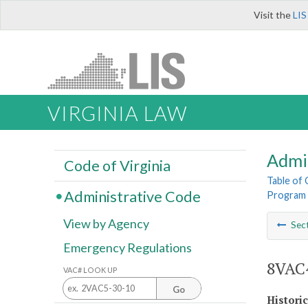
Visit the
LIS
VIRGINIA LAW
Admi
Code of Virginia
Table of
Administrative Code
Program 
View by Agency
Sec
Emergency Regulations
8VAC4
VAC# LOOK UP
Go
Histori