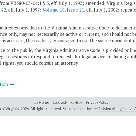
from VR380-03-04:1 § 3, eff. July 1, 1993; amended, Virginia Regi
 22
, eff. July 1, 1997;
Volume 18, Issue 21
, eff. July 1, 2002; repea
addresses provided in the Virginia Administrative Code to documents
ce only, may not necessarily be active or current, and should not b
 is accurate, the reader is encouraged to use the source document d
ice to the public, the Virginia Administrative Code is provided onli
gal questions or respond to requests for legal advice, including appl
l rights, you should consult an attorney.
tion
LIS Home
Lobbyist-in-a-Box
Privacy Policy
of Virginia,
2026. All rights reserved. Site developed by the
Division of Legislativ