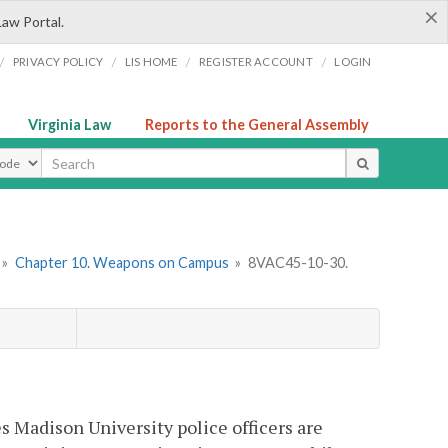
×
Law Portal.
/
/
/
/
PRIVACY POLICY
LIS HOME
REGISTER ACCOUNT
LOGIN
Virginia Law
Reports to the General Assembly
ype
»
Chapter 10. Weapons on Campus
»
8VAC45-10-30.
es Madison University police officers are