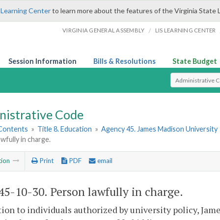
 Learning Center
to learn more about the features of the Virginia State 
/
VIRGINIA GENERAL ASSEMBLY
LIS LEARNING CENTER
Session Information
Bills & Resolutions
State Budget
Select Search T
nistrative Code
 Contents
»
Title 8. Education
»
Agency 45. James Madison University
wfully in charge.
tion
Print
PDF
email
5-10-30. Person lawfully in charge.
tion to individuals authorized by university policy, Jam