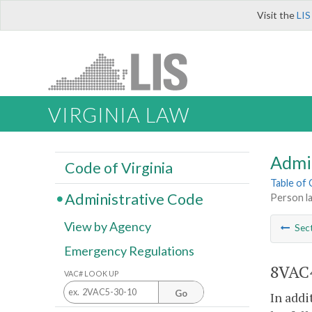
Visit the
LIS
VIRGINIA LAW
Admi
Code of Virginia
Table of
Administrative Code
Person la
View by Agency
Sec
Emergency Regulations
8VAC4
VAC# LOOK UP
Go
In addi