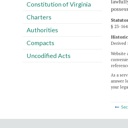
lawfull
Constitution of Virginia
possess
Charters
Statuto
§ 23-164
Authorities
Histori
Compacts
Derived 
Website 
Uncodified Acts
convenien
reference
As a serv
answer le
your lega
Sec