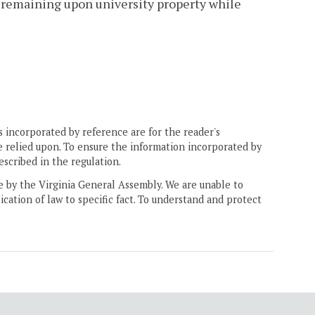
r remaining upon university property while
 incorporated by reference are for the reader's
e relied upon. To ensure the information incorporated by
escribed in the regulation.
ne by the Virginia General Assembly. We are unable to
ication of law to specific fact. To understand and protect