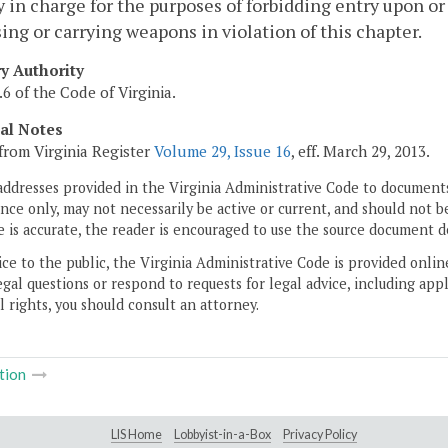
y in charge for the purposes of forbidding entry upon o
ing or carrying weapons in violation of this chapter.
ry Authority
.6 of the Code of Virginia.
cal Notes
from Virginia Register
Volume 29, Issue 16
, eff. March 29, 2013.
addresses provided in the Virginia Administrative Code to documents
ce only, may not necessarily be active or current, and should not b
 is accurate, the reader is encouraged to use the source document d
ice to the public, the Virginia Administrative Code is provided onli
gal questions or respond to requests for legal advice, including appl
l rights, you should consult an attorney.
tion
LIS Home
Lobbyist-in-a-Box
Privacy Policy