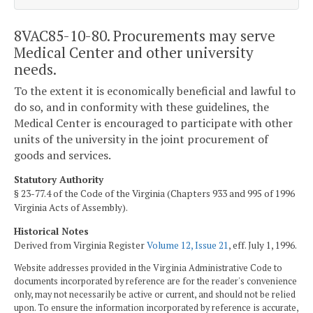
8VAC85-10-80. Procurements may serve
Medical Center and other university
needs.
To the extent it is economically beneficial and lawful to
do so, and in conformity with these guidelines, the
Medical Center is encouraged to participate with other
units of the university in the joint procurement of
goods and services.
Statutory Authority
§ 23-77.4 of the Code of the Virginia (Chapters 933 and 995 of 1996
Virginia Acts of Assembly).
Historical Notes
Derived from Virginia Register
Volume 12, Issue 21
, eff. July 1, 1996.
Website addresses provided in the Virginia Administrative Code to
documents incorporated by reference are for the reader's convenience
only, may not necessarily be active or current, and should not be relied
upon. To ensure the information incorporated by reference is accurate,