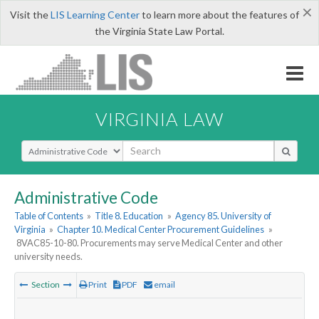
×
Visit the
LIS Learning Center
to learn more about the features of
the Virginia State Law Portal.
VIRGINIA LAW
Select Search Type
Administrative Code
Table of Contents
»
Title 8. Education
»
Agency 85. University of
Virginia
»
Chapter 10. Medical Center Procurement Guidelines
»
8VAC85-10-80. Procurements may serve Medical Center and other
university needs.
Section
Print
PDF
email