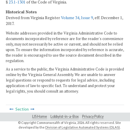
§
23.1-1301
of the Code of Virginia.
Historical Notes
Derived from Virginia Register
Volume 34, Issue 9
, eff. December 1,
2017.
Website addresses provided in the Virginia Administrative Code to
documents incorporated by reference are for the reader's convenience
only, may not necessarily be active or current, and should not be relied
upon. To ensure the information incorporated by reference is accurate,
the reader is encouraged to use the source document described in the
regulation.
As a service to the public, the Virginia Administrative Code is provided
online by the Virginia General Assembly. We are unable to answer
legal questions or respond to requests for legal advice, including
application of law to specific fact. To understand and protect your
legal rights, you should consult an attorney.
Section
LIS Home
Lobbyist-in-a-Box
Privacy Policy
© Copyright Commonwealth of Virginia,
2026. All rights reserved. Site
developed by the
Division of Legislative Automated Systems (DLAS)
.