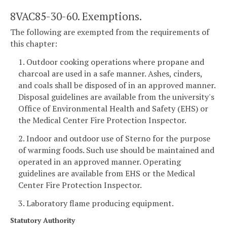
8VAC85-30-60. Exemptions.
The following are exempted from the requirements of
this chapter:
1. Outdoor cooking operations where propane and
charcoal are used in a safe manner. Ashes, cinders,
and coals shall be disposed of in an approved manner.
Disposal guidelines are available from the university's
Office of Environmental Health and Safety (EHS) or
the Medical Center Fire Protection Inspector.
2. Indoor and outdoor use of Sterno for the purpose
of warming foods. Such use should be maintained and
operated in an approved manner. Operating
guidelines are available from EHS or the Medical
Center Fire Protection Inspector.
3. Laboratory flame producing equipment.
Statutory Authority