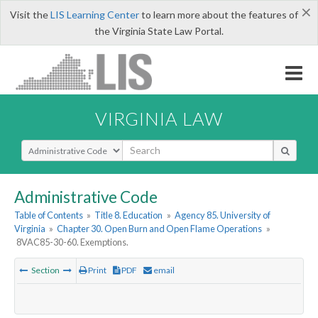
×
Visit the
LIS Learning Center
to learn more about the features of
the Virginia State Law Portal.
VIRGINIA LAW
Select Search Type
Administrative Code
Table of Contents
»
Title 8. Education
»
Agency 85. University of
Virginia
»
Chapter 30. Open Burn and Open Flame Operations
»
8VAC85-30-60. Exemptions.
Section
Print
PDF
email