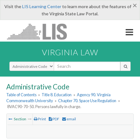
×
Visit the
LIS Learning Center
to learn more about the features of
the Virginia State Law Portal.
VIRGINIA LAW
Select Search Type
Administrative Code
Table of Contents
»
Title 8. Education
»
Agency 90. Virginia
Commonwealth University
»
Chapter 70. Space Use Regulation
»
8VAC90-70-50. Persons lawfully in charge.
Section
Print
PDF
email