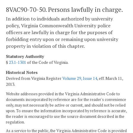
8VAC90-70-50. Persons lawfully in charge.
In addition to individuals authorized by university
policy, Virginia Commonwealth University police
officers are lawfully in charge for the purposes of
forbidding entry upon or remaining upon university
property in violation of this chapter.
Statutory Authority
§
23.1-1301
of the Code of Virginia.
Historical Notes
Derived from Virginia Register
Volume 29, Issue 14
, eff. March 11,
2013.
Website addresses provided in the Virginia Administrative Code to
documents incorporated by reference are for the reader's convenience
only, may not necessarily be active or current, and should not be relied
upon. To ensure the information incorporated by reference is accurate,
the reader is encouraged to use the source document described in the
regulation.
As a service to the public, the Virginia Administrative Code is provided