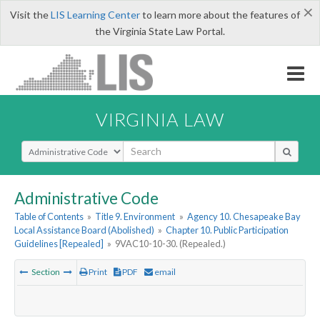
×
Visit the
LIS Learning Center
to learn more about the features of
the Virginia State Law Portal.
VIRGINIA LAW
Select Search Type
Administrative Code
Table of Contents
»
Title 9. Environment
»
Agency 10. Chesapeake Bay
Local Assistance Board (Abolished)
»
Chapter 10. Public Participation
Guidelines [Repealed]
»
9VAC10-10-30. (Repealed.)
Section
Print
PDF
email