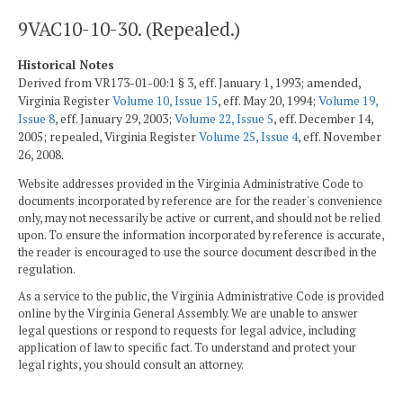
9VAC10-10-30. (Repealed.)
Historical Notes
Derived from VR173-01-00:1 § 3, eff. January 1, 1993; amended,
Virginia Register
Volume 10, Issue 15
, eff. May 20, 1994;
Volume 19,
Issue 8
, eff. January 29, 2003;
Volume 22, Issue 5
, eff. December 14,
2005; repealed, Virginia Register
Volume 25, Issue 4
, eff. November
26, 2008.
Website addresses provided in the Virginia Administrative Code to
documents incorporated by reference are for the reader's convenience
only, may not necessarily be active or current, and should not be relied
upon. To ensure the information incorporated by reference is accurate,
the reader is encouraged to use the source document described in the
regulation.
As a service to the public, the Virginia Administrative Code is provided
online by the Virginia General Assembly. We are unable to answer
legal questions or respond to requests for legal advice, including
application of law to specific fact. To understand and protect your
legal rights, you should consult an attorney.