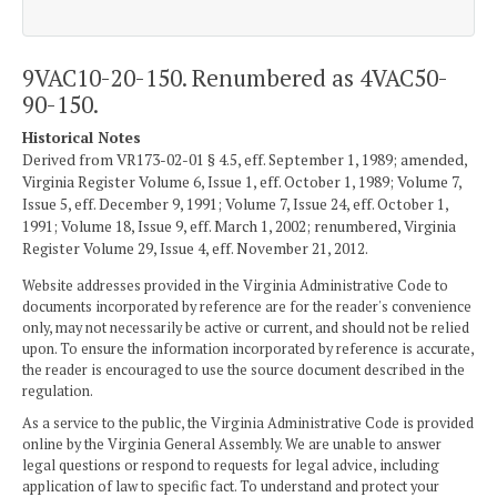
9VAC10-20-150. Renumbered as 4VAC50-
90-150.
Historical Notes
Derived from VR173-02-01 § 4.5, eff. September 1, 1989; amended,
Virginia Register Volume 6, Issue 1, eff. October 1, 1989; Volume 7,
Issue 5, eff. December 9, 1991; Volume 7, Issue 24, eff. October 1,
1991; Volume 18, Issue 9, eff. March 1, 2002; renumbered, Virginia
Register Volume 29, Issue 4, eff. November 21, 2012.
Website addresses provided in the Virginia Administrative Code to
documents incorporated by reference are for the reader's convenience
only, may not necessarily be active or current, and should not be relied
upon. To ensure the information incorporated by reference is accurate,
the reader is encouraged to use the source document described in the
regulation.
As a service to the public, the Virginia Administrative Code is provided
online by the Virginia General Assembly. We are unable to answer
legal questions or respond to requests for legal advice, including
application of law to specific fact. To understand and protect your