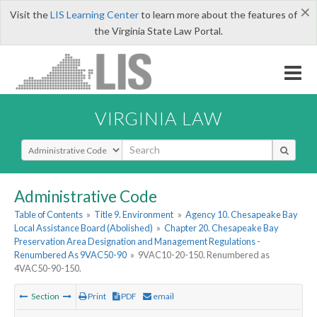
×
Visit the
LIS Learning Center
to learn more about the features of
the Virginia State Law Portal.
VIRGINIA LAW
Select Search Type
Administrative Code
Table of Contents
»
Title 9. Environment
»
Agency 10. Chesapeake Bay
Local Assistance Board (Abolished)
»
Chapter 20. Chesapeake Bay
Preservation Area Designation and Management Regulations -
Renumbered As 9VAC50-90
»
9VAC10-20-150. Renumbered as
4VAC50-90-150.
Section
Print
PDF
email