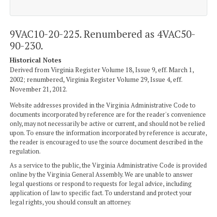
9VAC10-20-225. Renumbered as 4VAC50-
90-230.
Historical Notes
Derived from Virginia Register Volume 18, Issue 9, eff. March 1,
2002; renumbered, Virginia Register Volume 29, Issue 4, eff.
November 21, 2012.
Website addresses provided in the Virginia Administrative Code to
documents incorporated by reference are for the reader's convenience
only, may not necessarily be active or current, and should not be relied
upon. To ensure the information incorporated by reference is accurate,
the reader is encouraged to use the source document described in the
regulation.
As a service to the public, the Virginia Administrative Code is provided
online by the Virginia General Assembly. We are unable to answer
legal questions or respond to requests for legal advice, including
application of law to specific fact. To understand and protect your
legal rights, you should consult an attorney.