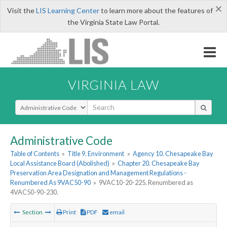
×
Visit the
LIS Learning Center
to learn more about the features of
the Virginia State Law Portal.
VIRGINIA LAW
Select Search Type
Administrative Code
Table of Contents
»
Title 9. Environment
»
Agency 10. Chesapeake Bay
Local Assistance Board (Abolished)
»
Chapter 20. Chesapeake Bay
Preservation Area Designation and Management Regulations -
Renumbered As 9VAC50-90
»
9VAC10-20-225. Renumbered as
4VAC50-90-230.
Section
Print
PDF
email