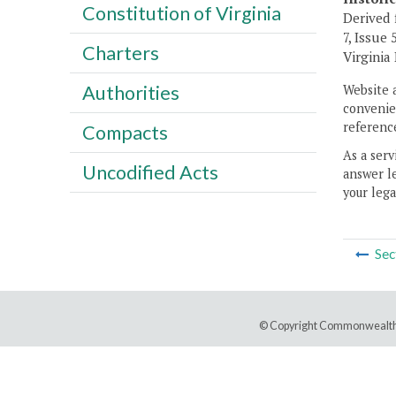
Constitution of Virginia
Derived 
7, Issue 
Charters
Virginia
Authorities
Website 
convenien
reference
Compacts
As a serv
Uncodified Acts
answer le
your lega
Sec
© Copyright Commonwealth 