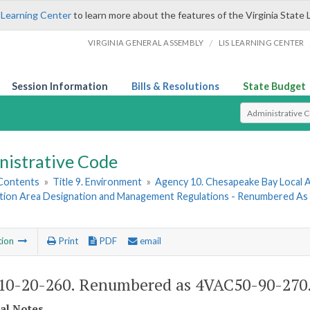
 Learning Center
to learn more about the features of the Virginia State 
/
VIRGINIA GENERAL ASSEMBLY
LIS LEARNING CENTER
Session Information
Bills & Resolutions
State Budget
Select Search T
nistrative Code
 Contents
»
Title 9. Environment
»
Agency 10. Chesapeake Bay Local A
tion Area Designation and Management Regulations - Renumbered A
tion
Print
PDF
email
0-20-260. Renumbered as 4VAC50-90-270
cal Notes