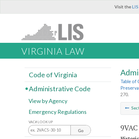
Visit the
LIS
VIRGINIA LAW
Admi
Code of Virginia
Table of
Administrative Code
Preserva
270.
View by Agency
Sec
Emergency Regulations
VAC# LOOK UP
9VAC1
Go
Histori