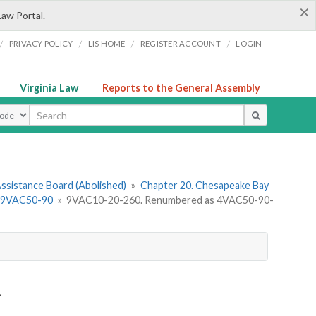
×
Law Portal.
/
/
/
/
PRIVACY POLICY
LIS HOME
REGISTER ACCOUNT
LOGIN
Virginia Law
Reports to the General Assembly
ype
ssistance Board (Abolished)
»
Chapter 20. Chesapeake Bay
s 9VAC50-90
»
9VAC10-20-260. Renumbered as 4VAC50-90-
.