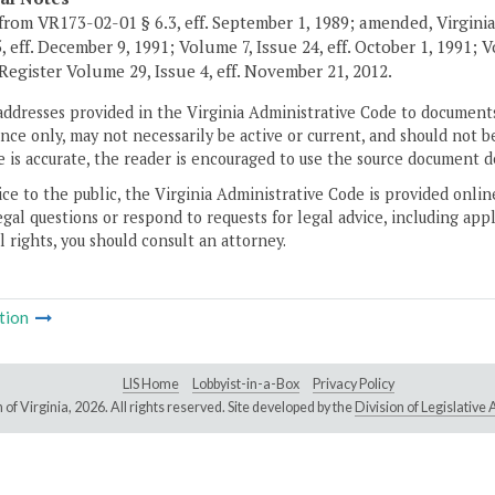
from VR173-02-01 § 6.3, eff. September 1, 1989; amended, Virginia
5, eff. December 9, 1991; Volume 7, Issue 24, eff. October 1, 1991;
 Register Volume 29, Issue 4, eff. November 21, 2012.
addresses provided in the Virginia Administrative Code to documents
ce only, may not necessarily be active or current, and should not b
 is accurate, the reader is encouraged to use the source document d
ice to the public, the Virginia Administrative Code is provided onli
gal questions or respond to requests for legal advice, including appl
l rights, you should consult an attorney.
tion
LIS Home
Lobbyist-in-a-Box
Privacy Policy
of Virginia,
2026. All rights reserved. Site developed by the
Division of Legislativ