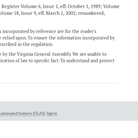
 Register Volume 6, Issue 1, eff. October 1, 1989; Volume
 Volume 18, Issue 9, eff. March 1, 2002; renumbered,
 incorporated by reference are for the reader's
e relied upon. To ensure the information incorporated by
escribed in the regulation.
ne by the Virginia General Assembly. We are unable to
ication of law to specific fact. To understand and protect
e Automated Systems (DLAS)
.
Sign In