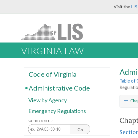
Visit the
LIS
VIRGINIA LAW
Admi
Code of Virginia
Table of
Administrative Code
Regulatio
View by Agency
Cha
Emergency Regulations
Chapt
VAC# LOOK UP
Go
Sectio