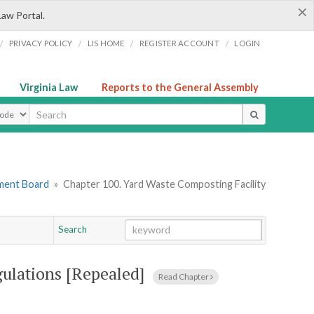
×
Law Portal.
/
/
/
/
PRIVACY POLICY
LIS HOME
REGISTER ACCOUNT
LOGIN
Virginia Law
Reports to the General Assembly
ype
ement Board
»
Chapter 100. Yard Waste Composting Facility
Search
Go
Chapter
ulations [Repealed]
Read Chapter