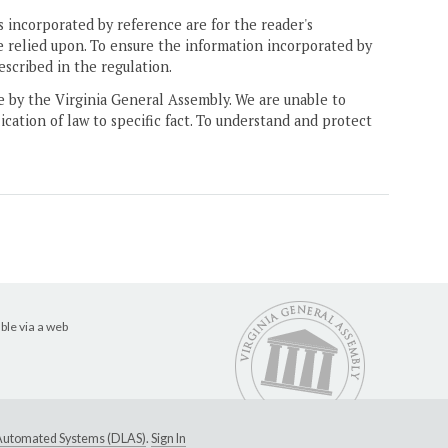
 incorporated by reference are for the reader's
e relied upon. To ensure the information incorporated by
escribed in the regulation.
ne by the Virginia General Assembly. We are unable to
ication of law to specific fact. To understand and protect
ble via a web
e Automated Systems (DLAS)
.
Sign In