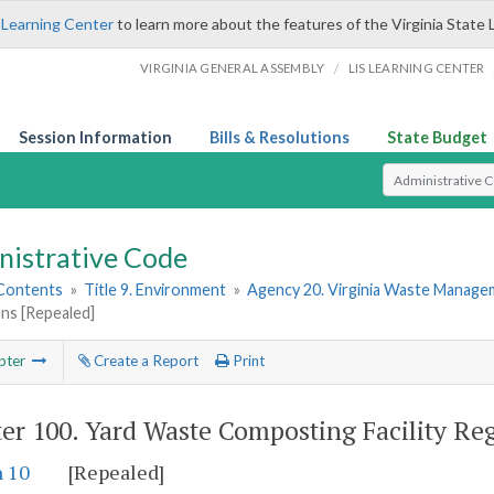
 Learning Center
to learn more about the features of the Virginia State 
/
VIRGINIA GENERAL ASSEMBLY
LIS LEARNING CENTER
Session Information
Bills & Resolutions
State Budget
Select Search T
nistrative Code
 Contents
»
Title 9. Environment
»
Agency 20. Virginia Waste Manag
ns [Repealed]
pter
Create a Report
Print
er 100.
Yard Waste Composting Facility Reg
n 10
[Repealed]