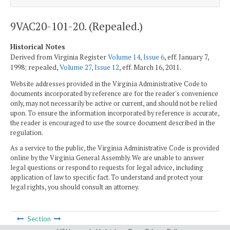
9VAC20-101-20. (Repealed.)
Historical Notes
Derived from Virginia Register
Volume 14, Issue 6
, eff. January 7,
1998; repealed,
Volume 27, Issue 12
, eff. March 16, 2011.
Website addresses provided in the Virginia Administrative Code to
documents incorporated by reference are for the reader's convenience
only, may not necessarily be active or current, and should not be relied
upon. To ensure the information incorporated by reference is accurate,
the reader is encouraged to use the source document described in the
regulation.
As a service to the public, the Virginia Administrative Code is provided
online by the Virginia General Assembly. We are unable to answer
legal questions or respond to requests for legal advice, including
application of law to specific fact. To understand and protect your
legal rights, you should consult an attorney.
Section