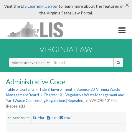
×
Visit the
LIS Learning Center
to learn more about the features of
the Virginia State Law Portal.
VIRGINIA LAW
Select Search Type
Administrative Code
Table of Contents
»
Title 9. Environment
»
Agency 20. Virginia Waste
Management Board
»
Chapter 101. Vegetative Waste Management and
Yard Waste Composting Regulations [Repealed]
»
9VAC20-101-20.
(Repealed.)
Section
Print
PDF
email