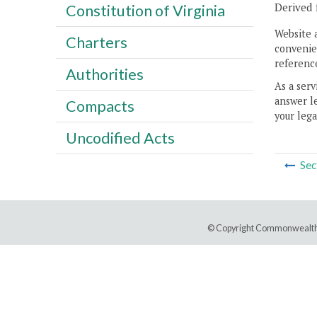
Derived 
Constitution of Virginia
Website 
Charters
convenien
reference
Authorities
As a serv
answer le
Compacts
your lega
Uncodified Acts
Sec
© Copyright Commonwealth 