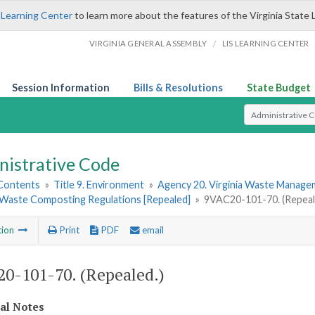
 Learning Center
to learn more about the features of the Virginia State 
/
VIRGINIA GENERAL ASSEMBLY
LIS LEARNING CENTER
Session Information
Bills & Resolutions
State Budget
Select Search T
nistrative Code
 Contents
»
Title 9. Environment
»
Agency 20. Virginia Waste Manag
 Waste Composting Regulations [Repealed]
»
9VAC20-101-70. (Repeal
tion
Print
PDF
email
0-101-70. (Repealed.)
cal Notes