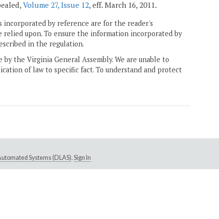
epealed,
Volume 27, Issue 12
, eff. March 16, 2011.
 incorporated by reference are for the reader's
e relied upon. To ensure the information incorporated by
escribed in the regulation.
ne by the Virginia General Assembly. We are unable to
ication of law to specific fact. To understand and protect
e Automated Systems (DLAS)
.
Sign In