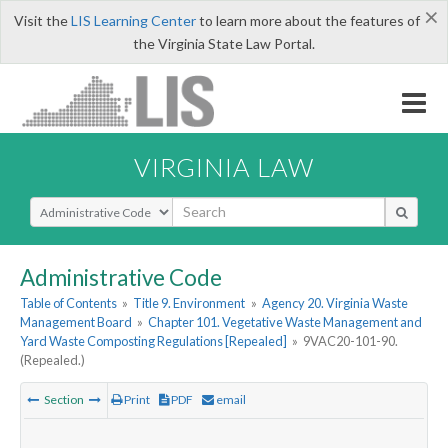
×
Visit the
LIS Learning Center
to learn more about the features of
the Virginia State Law Portal.
VIRGINIA LAW
Select Search Type
Administrative Code
Table of Contents
»
Title 9. Environment
»
Agency 20. Virginia Waste
Management Board
»
Chapter 101. Vegetative Waste Management and
Yard Waste Composting Regulations [Repealed]
»
9VAC20-101-90.
(Repealed.)
Section
Print
PDF
email