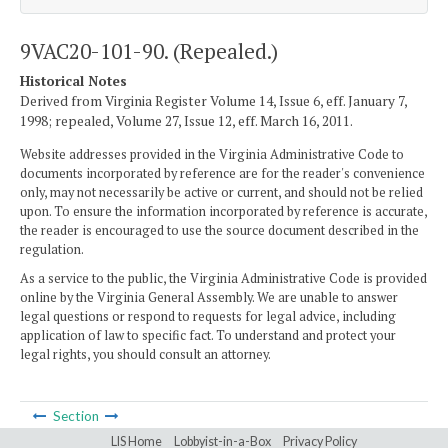
9VAC20-101-90. (Repealed.)
Historical Notes
Derived from Virginia Register Volume 14, Issue 6, eff. January 7,
1998; repealed, Volume 27, Issue 12, eff. March 16, 2011.
Website addresses provided in the Virginia Administrative Code to
documents incorporated by reference are for the reader's convenience
only, may not necessarily be active or current, and should not be relied
upon. To ensure the information incorporated by reference is accurate,
the reader is encouraged to use the source document described in the
regulation.
As a service to the public, the Virginia Administrative Code is provided
online by the Virginia General Assembly. We are unable to answer
legal questions or respond to requests for legal advice, including
application of law to specific fact. To understand and protect your
legal rights, you should consult an attorney.
Section
LIS Home
Lobbyist-in-a-Box
Privacy Policy