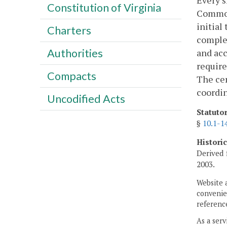
Every s
Constitution of Virginia
Common
initial
Charters
complet
Authorities
and acc
require
Compacts
The cer
coordin
Uncodified Acts
Statuto
§
10.1-1
Histori
Derived 
2003.
Website 
convenien
reference
As a serv