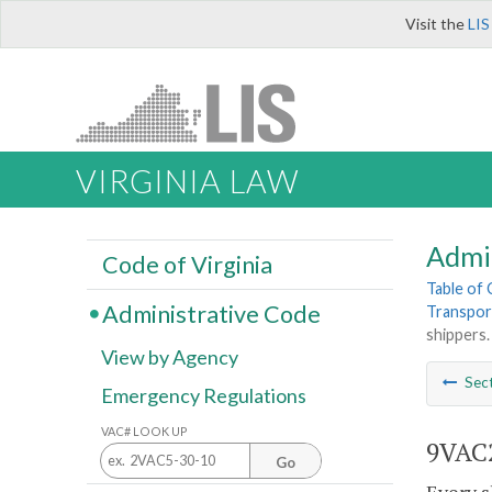
Visit the
LIS
VIRGINIA LAW
Admi
Code of Virginia
Table of
Administrative Code
Transpor
shippers.
View by Agency
Sec
Emergency Regulations
VAC# LOOK UP
9VAC2
Go