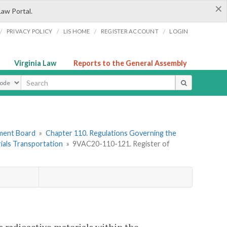
×
Law Portal.
/
/
/
/
PRIVACY POLICY
LIS HOME
REGISTER ACCOUNT
LOGIN
Virginia Law
Reports to the General Assembly
ype
ement Board
»
Chapter 110. Regulations Governing the
ials Transportation
»
9VAC20-110-121. Register of