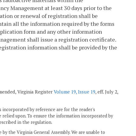
s radioactive materials within the
cy Management at least 30 days prior to the
ration or renewal of registration shall be
tain all the information required by the forms
plication form and any other information
gement shall issue a registration certificate.
Registration information shall be provided by the
amended, Virginia Register
Volume 19, Issue 19
, eff. July 2,
 incorporated by reference are for the reader's
e relied upon. To ensure the information incorporated by
escribed in the regulation.
ne by the Virginia General Assembly. We are unable to