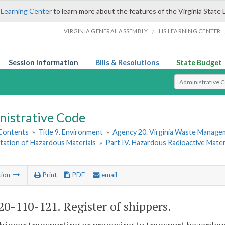
 Learning Center
to learn more about the features of the Virginia State 
/
VIRGINIA GENERAL ASSEMBLY
LIS LEARNING CENTER
Session Information
Bills & Resolutions
State Budget
Select Search T
nistrative Code
 Contents
»
Title 9. Environment
»
Agency 20. Virginia Waste Manag
tation of Hazardous Materials
»
Part IV. Hazardous Radioactive Mater
tion
Print
PDF
email
0-110-121. Register of shippers.