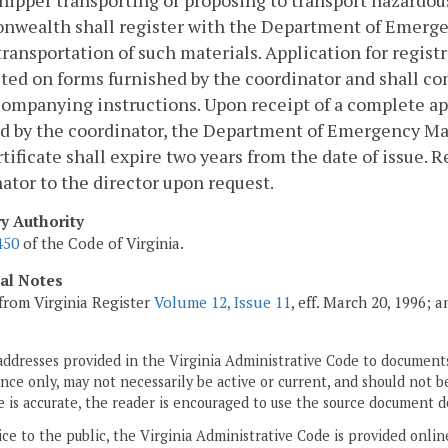
hipper transporting or proposing to transport hazardou
wealth shall register with the Department of Emergen
 transportation of such materials. Application for regist
ed on forms furnished by the coordinator and shall con
ompanying instructions. Upon receipt of a complete ap
d by the coordinator, the Department of Emergency Mana
tificate shall expire two years from the date of issue. 
ator to the director upon request.
ry Authority
450
of the Code of Virginia.
cal Notes
from Virginia Register
Volume 12, Issue 11
, eff. March 20, 1996; 
addresses provided in the Virginia Administrative Code to documents
ce only, may not necessarily be active or current, and should not b
 is accurate, the reader is encouraged to use the source document d
ice to the public, the Virginia Administrative Code is provided onli